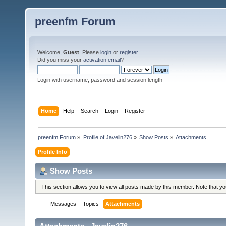
preenfm Forum
Welcome,
Guest
. Please
login
or
register
.
Did you miss your
activation email
?
Login with username, password and session length
Home
Help
Search
Login
Register
preenfm Forum
»
Profile of Javelin276
»
Show Posts
»
Attachments
Profile Info
Show Posts
This section allows you to view all posts made by this member. Note that y
Messages
Topics
Attachments