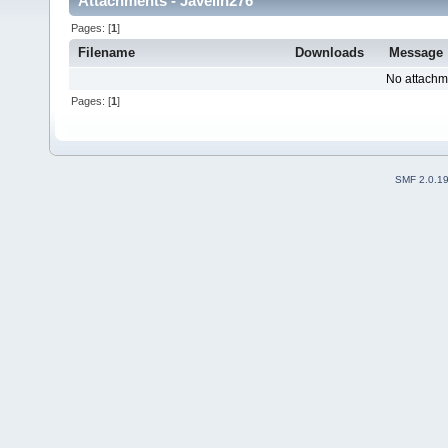
Attachments - Javelin276
Pages: [
1
]
Filename
Downloads
Message
No attachm
Pages: [
1
]
SMF 2.0.1