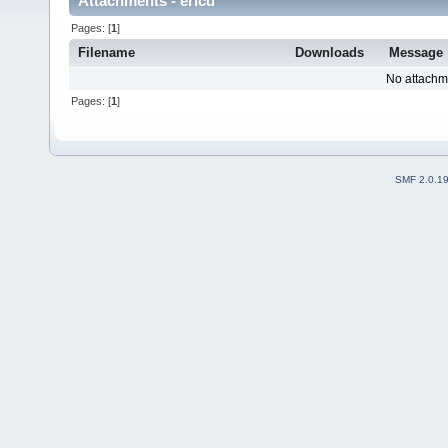
Attachments - ericd
Pages: [
1
]
Filename
Downloads
Message
No attachm
Pages: [
1
]
SMF 2.0.1