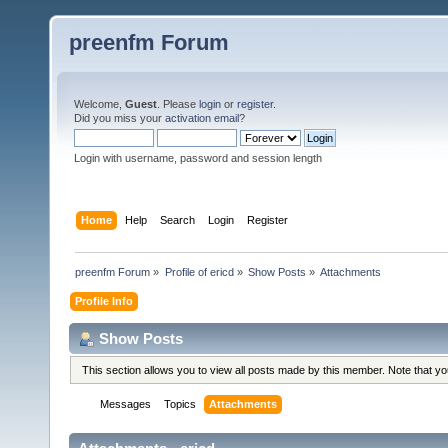
preenfm Forum
Welcome,
Guest
. Please
login
or
register
.
Did you miss your
activation email
?
Login with username, password and session length
Home
Help
Search
Login
Register
preenfm Forum
»
Profile of ericd
»
Show Posts
»
Attachments
Profile Info
Show Posts
This section allows you to view all posts made by this member. Note that y
Messages
Topics
Attachments