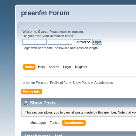
preenfm Forum
Welcome,
Guest
. Please
login
or
register
.
Did you miss your
activation email
?
Login with username, password and session length
Home
Help
Search
Login
Register
preenfm Forum
»
Profile of fori
»
Show Posts
»
Attachments
Profile Info
Show Posts
This section allows you to view all posts made by this member. Note that y
Messages
Topics
Attachments