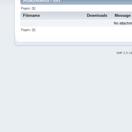
Attachments - fori
Pages: [
1
]
Filename
Downloads
Message
No attachm
Pages: [
1
]
SMF 2.0.1