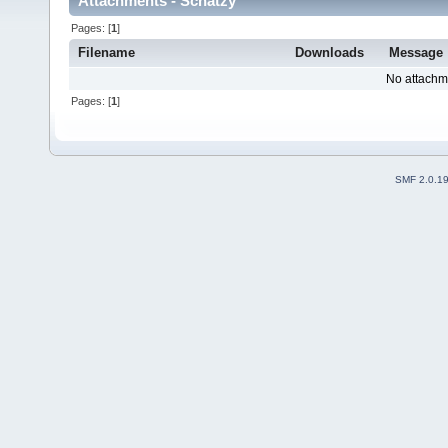
Attachments - Schatzy
Pages: [
1
]
Filename
Downloads
Message
No attachm
Pages: [
1
]
SMF 2.0.1