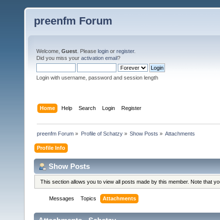
preenfm Forum
Welcome,
Guest
. Please
login
or
register
.
Did you miss your
activation email
?
Login with username, password and session length
Home
Help
Search
Login
Register
preenfm Forum
»
Profile of Schatzy
»
Show Posts
»
Attachments
Profile Info
Show Posts
This section allows you to view all posts made by this member. Note that y
Messages
Topics
Attachments