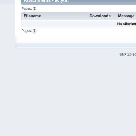
Attachments - aclyon
Pages: [
1
]
Filename
Downloads
Message
No attachm
Pages: [
1
]
SMF 2.0.1