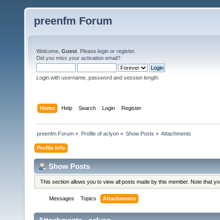
preenfm Forum
Welcome,
Guest
. Please
login
or
register
.
Did you miss your
activation email
?
Login with username, password and session length
Home
Help
Search
Login
Register
preenfm Forum
»
Profile of aclyon
»
Show Posts
»
Attachments
Profile Info
Show Posts
This section allows you to view all posts made by this member. Note that y
Messages
Topics
Attachments