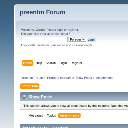
preenfm Forum
Welcome,
Guest
. Please
login
or
register
.
Did you miss your
activation email
?
Login with username, password and session length
Home
Help
Search
Login
Register
preenfm Forum
»
Profile of mordaM
»
Show Posts
»
Attachments
Profile Info
Show Posts
This section allows you to view all posts made by this member. Note that y
Messages
Topics
Attachments