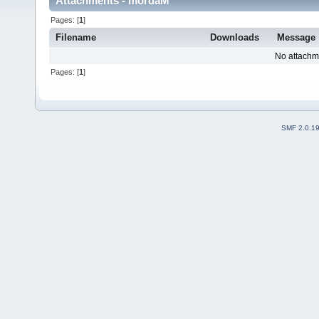
Attachments - mordaM
Pages: [
1
]
Filename
Downloads
Message
No attachm
Pages: [
1
]
SMF 2.0.1