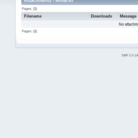
Attachments - Mmarsh
Pages: [
1
]
Filename
Downloads
Message
No attachm
Pages: [
1
]
SMF 2.0.1