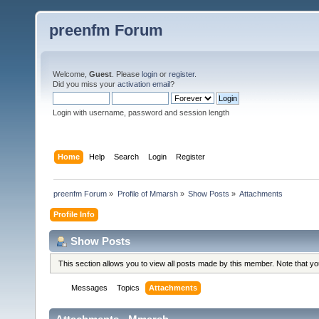
preenfm Forum
Welcome,
Guest
. Please
login
or
register
.
Did you miss your
activation email
?
Login with username, password and session length
Home
Help
Search
Login
Register
preenfm Forum
»
Profile of Mmarsh
»
Show Posts
»
Attachments
Profile Info
Show Posts
This section allows you to view all posts made by this member. Note that y
Messages
Topics
Attachments