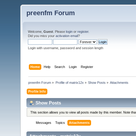
preenfm Forum
Welcome,
Guest
. Please
login
or
register
.
Did you miss your
activation email
?
Login with username, password and session length
Home
Help
Search
Login
Register
preenfm Forum
»
Profile of matrix12x
»
Show Posts
»
Attachments
Profile Info
Show Posts
This section allows you to view all posts made by this member. Note th
Messages
Topics
Attachments