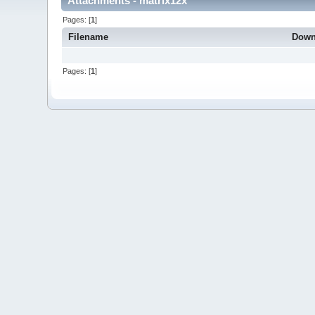
Attachments - matrix12x
Pages: [
1
]
Filename
Down
Pages: [
1
]