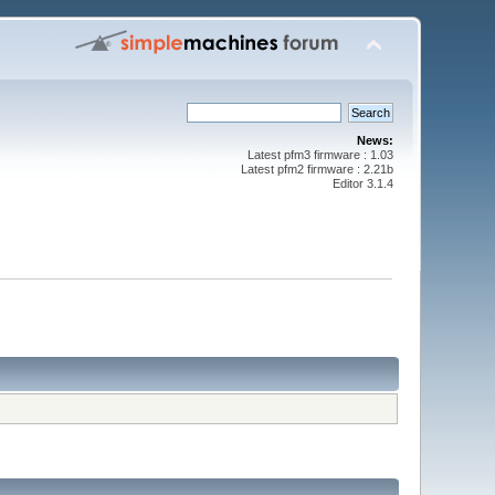
News:
Latest pfm3 firmware : 1.03
Latest pfm2 firmware : 2.21b
Editor 3.1.4