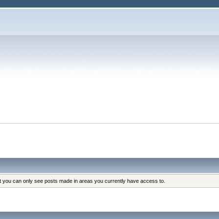
at you can only see posts made in areas you currently have access to.