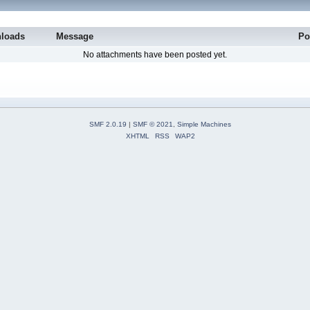
loads
Message
Po
No attachments have been posted yet.
SMF 2.0.19
|
SMF © 2021
,
Simple Machines
XHTML
RSS
WAP2