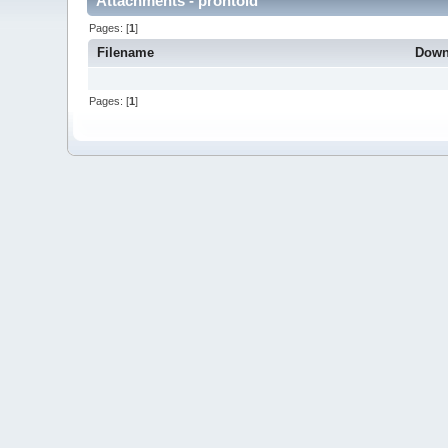
Attachments - prontold
Pages: [
1
]
Filename
Down
Pages: [
1
]