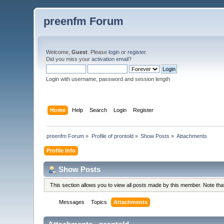
preenfm Forum
Welcome,
Guest
. Please
login
or
register
.
Did you miss your
activation email
?
Login with username, password and session length
Home
Help
Search
Login
Register
preenfm Forum
»
Profile of prontold
»
Show Posts
»
Attachments
Profile Info
Show Posts
This section allows you to view all posts made by this member. Note th
Messages
Topics
Attachments