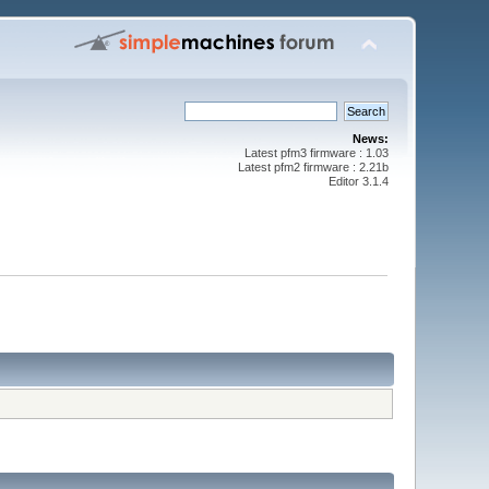
News:
Latest pfm3 firmware : 1.03
Latest pfm2 firmware : 2.21b
Editor 3.1.4