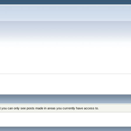
at you can only see posts made in areas you currently have access to.