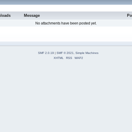
loads
Message
Po
No attachments have been posted yet.
SMF 2.0.19
|
SMF © 2021
,
Simple Machines
XHTML
RSS
WAP2