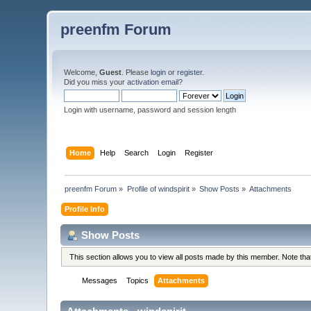
preenfm Forum
Welcome,
Guest
. Please
login
or
register
.
Did you miss your
activation email
?
Login with username, password and session length
Home
Help
Search
Login
Register
preenfm Forum
»
Profile of windspirit
»
Show Posts
»
Attachments
Profile Info
Show Posts
This section allows you to view all posts made by this member. Note th
Messages
Topics
Attachments