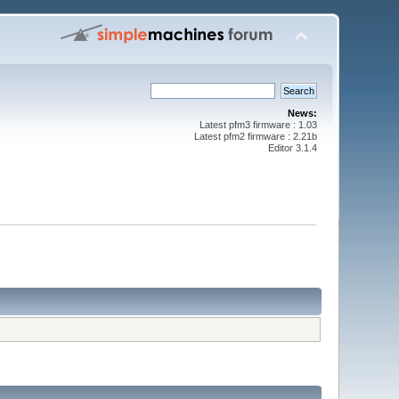
News:
Latest pfm3 firmware : 1.03
Latest pfm2 firmware : 2.21b
Editor 3.1.4