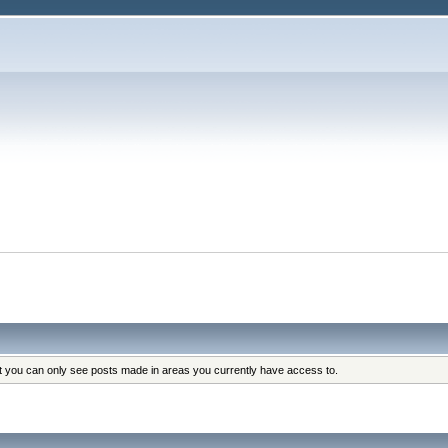
at you can only see posts made in areas you currently have access to.