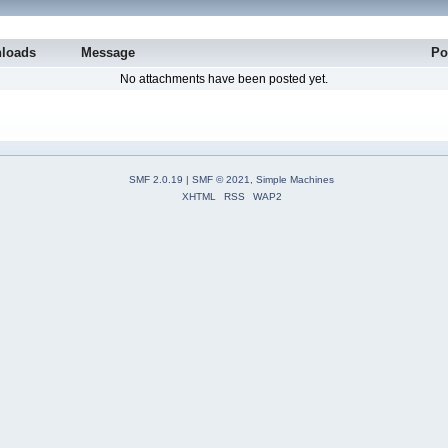
loads
Message
Po
No attachments have been posted yet.
SMF 2.0.19
|
SMF © 2021
,
Simple Machines
XHTML
RSS
WAP2