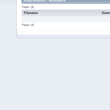
Attachments - windspirit
Pages: [
1
]
Filename
Down
Pages: [
1
]