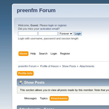
preenfm Forum
Welcome,
Guest
. Please
login
or
register
.
Did you miss your
activation email
?
Login with username, password and session length
Home
Help
Search
Login
Register
preenfm Forum
»
Profile of Keeze
»
Show Posts
»
Attachments
Profile Info
Show Posts
This section allows you to view all posts made by this member. Note that y
Messages
Topics
Attachments