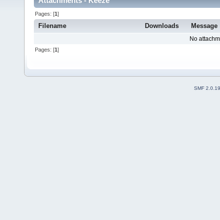
Attachments - Keeze
Pages: [
1
]
Filename
Downloads
Message
No attachm
Pages: [
1
]
SMF 2.0.1