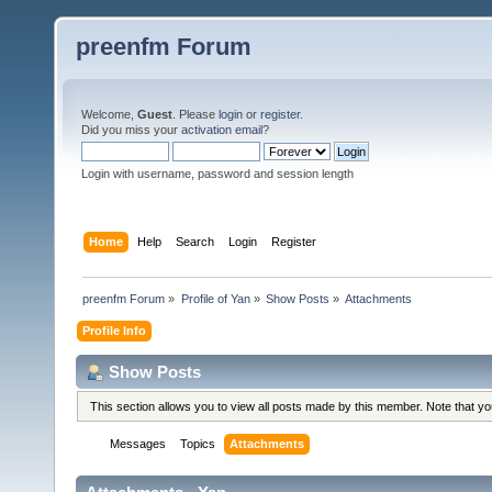
preenfm Forum
Welcome,
Guest
. Please
login
or
register
.
Did you miss your
activation email
?
Login with username, password and session length
Home
Help
Search
Login
Register
preenfm Forum
»
Profile of Yan
»
Show Posts
»
Attachments
Profile Info
Show Posts
This section allows you to view all posts made by this member. Note that y
Messages
Topics
Attachments