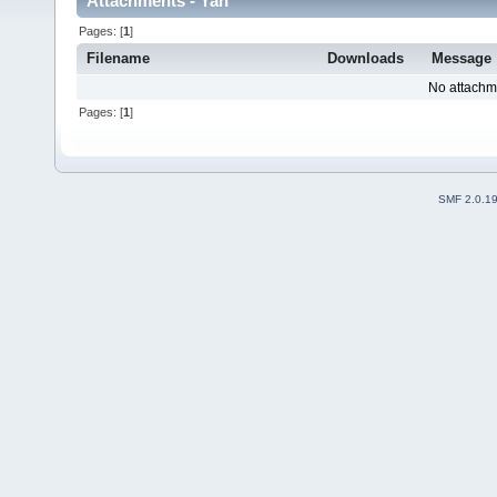
Attachments - Yan
Pages: [
1
]
Filename
Downloads
Message
No attachm
Pages: [
1
]
SMF 2.0.1