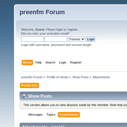
preenfm Forum
Welcome,
Guest
. Please
login
or
register
.
Did you miss your
activation email
?
Login with username, password and session length
Home
Help
Search
Login
Register
preenfm Forum
»
Profile of minoki
»
Show Posts
»
Attachments
Profile Info
Show Posts
This section allows you to view all posts made by this member. Note that y
Messages
Topics
Attachments