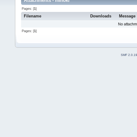
Attachments - minoki
Pages: [
1
]
Filename
Downloads
Message
No attachm
Pages: [
1
]
SMF 2.0.1