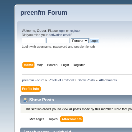
preenfm Forum
Welcome,
Guest
. Please
login
or
register
.
Did you miss your
activation email
?
Login with username, password and session length
Home
Help
Search
Login
Register
preenfm Forum
»
Profile of smithoid
»
Show Posts
»
Attachments
Profile Info
Show Posts
This section allows you to view all posts made by this member. Note that y
Messages
Topics
Attachments