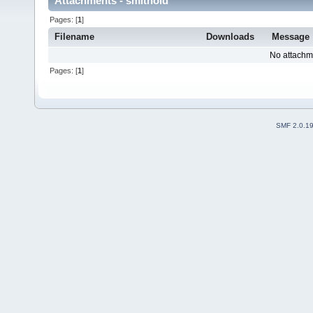
Attachments - smithoid
Pages: [
1
]
Filename
Downloads
Message
No attachm
Pages: [
1
]
SMF 2.0.1