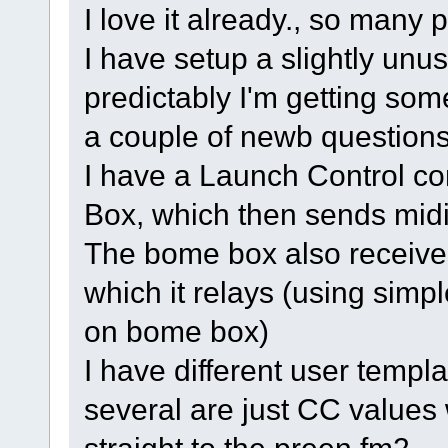
I love it already., so many p
I have setup a slightly unus
predictably I'm getting som
a couple of newb questions
I have a Launch Control co
Box, which then sends midi
The bome box also receives
which it relays (using simpl
on bome box)
I have different user templ
several are just CC value