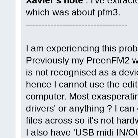
Xavier's note
: I've extrac
which was about pfm3.
---------------------------------
I am experiencing this prob
Previously my PreenFM2 wa
is not recognised as a devi
hence I cannot use the edit
computer. Most exasperating
drivers' or anything ? I c
files across so it's not har
I also have 'USB midi IN/O