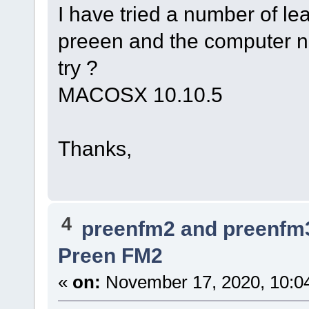
I have tried a number of le
preeen and the computer n
try ?
MACOSX 10.10.5
Thanks,
4
preenfm2 and preenfm
Preen FM2
«
on:
November 17, 2020, 10:0