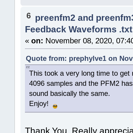
6
preenfm2 and preenfm
Feedback Waveforms .tx
«
on:
November 08, 2020, 07:4
Quote from: prephylve1 on Nov
This took a very long time to get
4096 samples and the PFM2 has 
sound basically the same.
Enjoy!
Thank You. Really apprecia