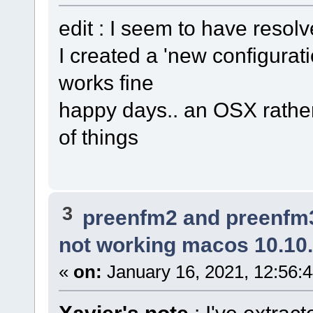
edit : I seem to have resolv
I created a 'new configurati
works fine
happy days.. an OSX rather
of things
3
preenfm2 and preenfm
not working macos 10.10
«
on:
January 16, 2021, 12:56: