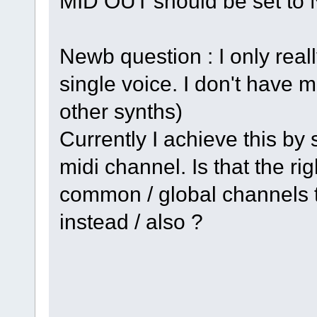
MID OUT should be set t
Newb question : I only real
single voice. I don't have m
other synths)
Currently I achieve this by 
midi channel. Is that the ri
common / global channels to
instead / also ?