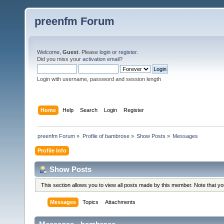
preenfm Forum
Welcome,
Guest
. Please
login
or
register
.
Did you miss your
activation email
?
Login with username, password and session length
Home
Help
Search
Login
Register
preenfm Forum
»
Profile of bambrose
»
Show Posts
»
Messages
Profile Info
Show Posts
This section allows you to view all posts made by this member. Note that y
Messages
Topics
Attachments