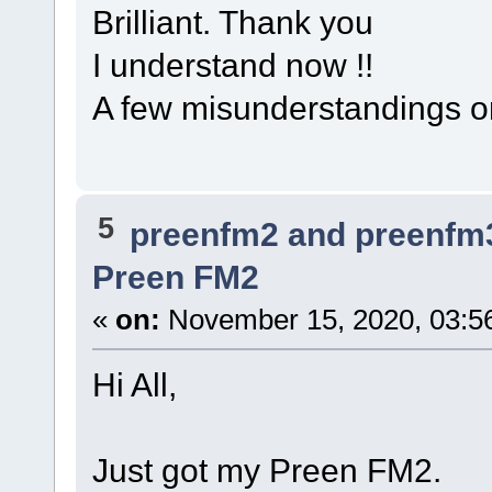
Brilliant. Thank you
I understand now !!
A few misunderstandings on
5
preenfm2 and preenfm
Preen FM2
«
on:
November 15, 2020, 03:5
Hi All,
Just got my Preen FM2.