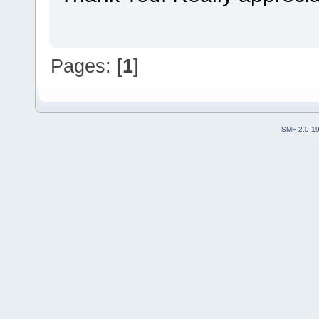
Pages: [
1
]
SMF 2.0.1