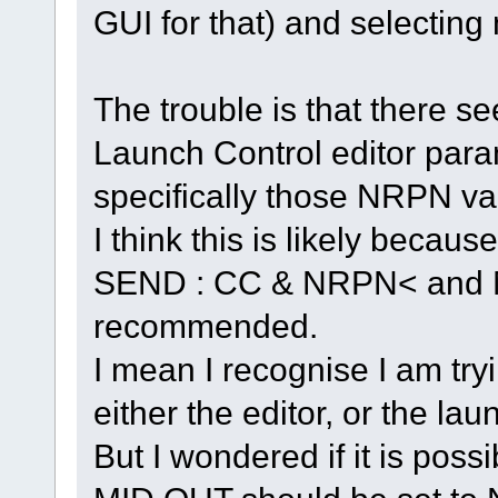
GUI for that) and selecting
The trouble is that there s
Launch Control editor para
specifically those NRPN va
I think this is likely becau
SEND : CC & NRPN< and 
recommended.
I mean I recognise I am tryi
either the editor, or the lau
But I wondered if it is pos