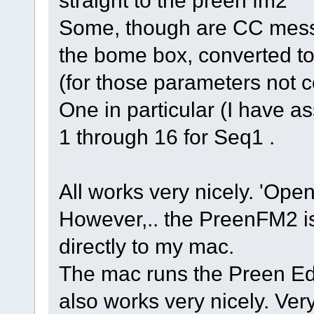
straight to the preen fm2
Some, though are CC mess
the bome box, converted t
(for those parameters not 
One in particular (I have as
1 through 16 for Seq1 .
All works very nicely. 'Opens
However,.. the PreenFM2 
directly to my mac.
The mac runs the Preen Edit
also works very nicely. Very