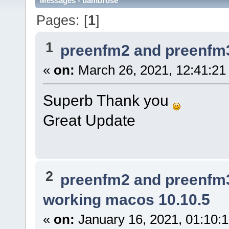
Messages - bambrose
Pages: [
1
]
1
preenfm2 and preenfm
«
on:
March 26, 2021, 12:41:21
Superb Thank you
Great Update
2
preenfm2 and preenfm
working macos 10.10.5
«
on:
January 16, 2021, 01:10: