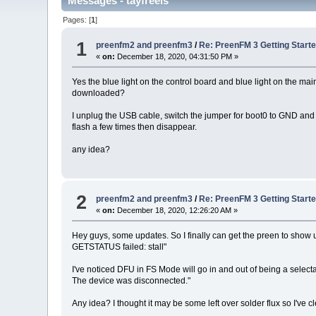
Messages - tayfreels
Pages: [
1
]
1
preenfm2 and preenfm3
/
Re: PreenFM 3 Getting Start
«
on:
December 18, 2020, 04:31:50 PM »
Yes the blue light on the control board and blue light on the ma
downloaded?
I unplug the USB cable, switch the jumper for boot0 to GND and p
flash a few times then disappear.
any idea?
2
preenfm2 and preenfm3
/
Re: PreenFM 3 Getting Start
«
on:
December 18, 2020, 12:26:20 AM »
Hey guys, some updates. So I finally can get the preen to show
GETSTATUS failed: stall"
I've noticed DFU in FS Mode will go in and out of being a select
The device was disconnected."
Any idea? I thought it may be some left over solder flux so I've c