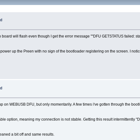
ed
in board will flash even though I get the error message ""DFU GETSTATUS failed: stal
ower up the Preen with no sign of the bootloader registering on the screen. I notic
ed
 up on WEBUSB DFU, but only momentarily. A few times i've gotten through the boot
able option, meaning my connection is not stable. Getting this result intermittentl
leaned a bit off and same results.