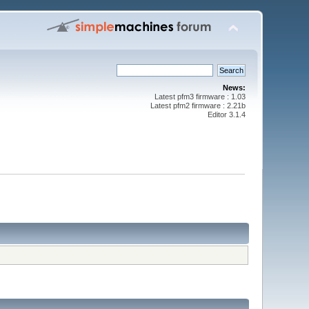
News:
Latest pfm3 firmware : 1.03
Latest pfm2 firmware : 2.21b
Editor 3.1.4