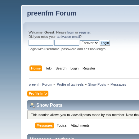
preenfm Forum
Welcome,
Guest
. Please
login
or
register
.
Did you miss your
activation email
?
Login with username, password and session length
Home
Help
Search
Login
Register
preenfm Forum
»
Profile of tayfreels
»
Show Posts
»
Messages
Profile Info
Show Posts
This section allows you to view all posts made by this member. Note th
Messages
Topics
Attachments