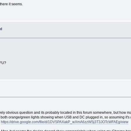
there it seems.
ed
DFU?
tively obvious question and its probably located in this forum somewhere, but how m
both orange/green lights showing when USB and DC plugged in, so assuming it's get
w
https://drive.google.com/file/d/1DVSPAXakP_wXmA6zzWSj3T3JOTcWFAEg/view