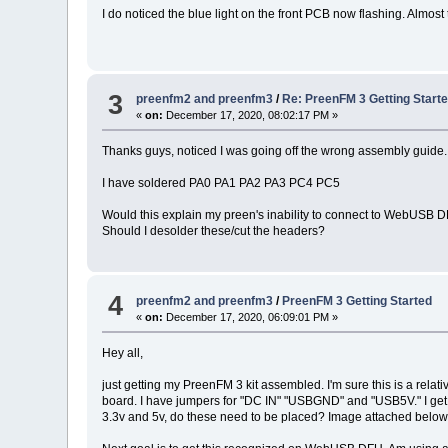
I do noticed the blue light on the front PCB now flashing. Almost 
3
preenfm2 and preenfm3
/
Re: PreenFM 3 Getting Start
«
on:
December 17, 2020, 08:02:17 PM »
Thanks guys, noticed I was going off the wrong assembly guide.
I have soldered PA0 PA1 PA2 PA3 PC4 PC5
Would this explain my preen's inability to connect to WebUSB 
Should I desolder these/cut the headers?
4
preenfm2 and preenfm3
/
PreenFM 3 Getting Started
«
on:
December 17, 2020, 06:09:01 PM »
Hey all,
just getting my PreenFM 3 kit assembled. I'm sure this is a rela
board. I have jumpers for "DC IN" "USBGND" and "USB5V." I get 
3.3v and 5v, do these need to be placed? Image attached belo