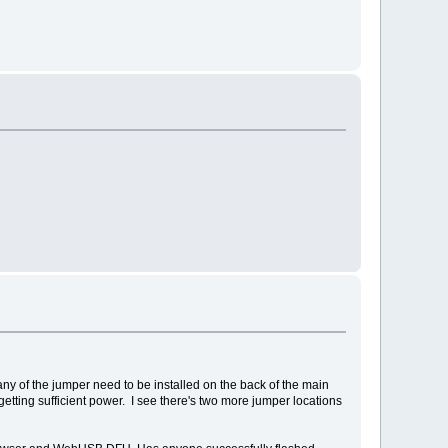
any of the jumper need to be installed on the back of the main
ting sufficient power. I see there's two more jumper locations