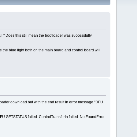
l." Does this still mean the bootloader was successfully
e the blue light both on the main board and control board will
loader download but with the end result in error message "DFU
y "DFU GETSTATUS failed: ControlTransferIn failed: NotFoundError: