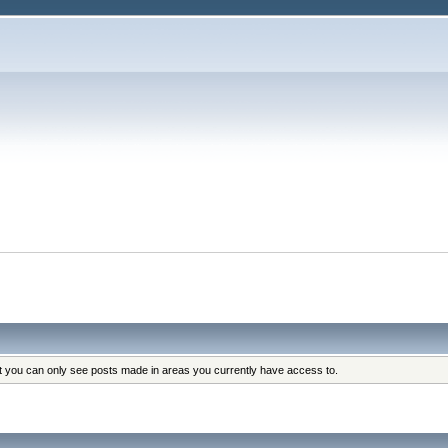
at you can only see posts made in areas you currently have access to.