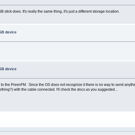
ick does. It's really the same thing, it's just a different storage location.
USB device
USB device
o the PreenFM. Since the OS does not recognize it there is no way to send anything t
thing?) with the cable connected. I'll check the docs as you suggested...