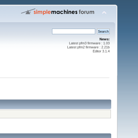
News:
Latest pfm3 firmware : 1.03
Latest pfm2 firmware : 2.21b
Editor 3.1.4