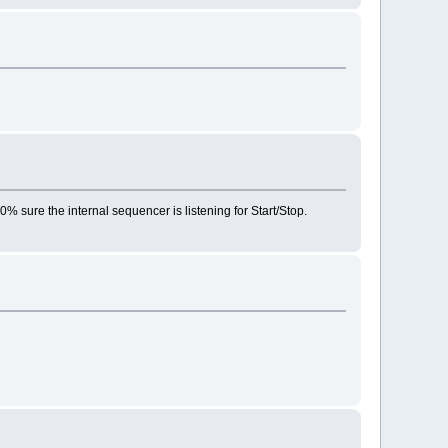
0% sure the internal sequencer is listening for Start/Stop.