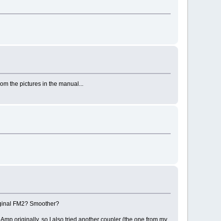
om the pictures in the manual...
original FM2? Smoother?
Amp originally, so I also tried another coupler (the one from my