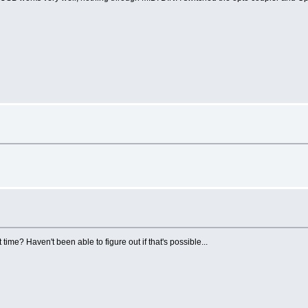
ime? Haven't been able to figure out if that's possible...