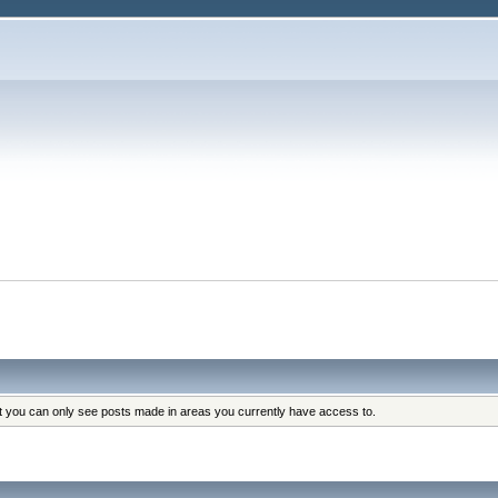
at you can only see posts made in areas you currently have access to.