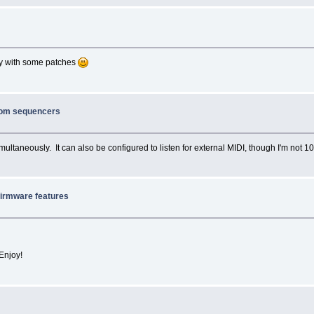
cely with some patches
from sequencers
ultaneously. It can also be configured to listen for external MIDI, though I'm not 10
firmware features
Enjoy!