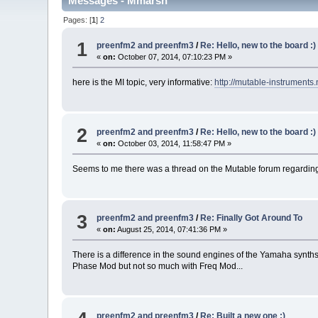
Messages - Mmarsh
Pages: [
1
]
2
1
preenfm2 and preenfm3
/
Re: Hello, new to the board :
«
on:
October 07, 2014, 07:10:23 PM »
here is the MI topic, very informative:
http://mutable-instruments
2
preenfm2 and preenfm3
/
Re: Hello, new to the board :
«
on:
October 03, 2014, 11:58:47 PM »
Seems to me there was a thread on the Mutable forum regarding a
3
preenfm2 and preenfm3
/
Re: Finally Got Around To
«
on:
August 25, 2014, 07:41:36 PM »
There is a difference in the sound engines of the Yamaha syn
Phase Mod but not so much with Freq Mod...
preenfm2 and preenfm3
/
Re: Built a new one :)