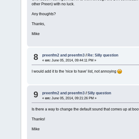
other Preen) with no luck.
Any thoughts?
Thanks,
Mike
8
preenfm2 and preenfm3
/
Re: Silly question
«
on:
June 05, 2014, 09:44:11 PM »
I would add it to the 'nice to have' list, not annoying
9
preenfm2 and preenfm3
/
Silly question
«
on:
June 05, 2014, 09:21:26 PM »
Is there a way to change the default sound that comes up at boot t
Thanks!
Mike