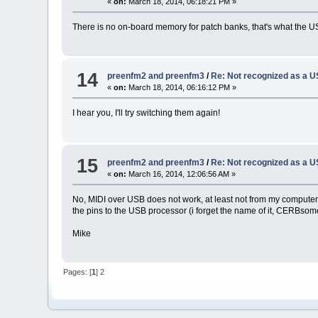
«
on:
March 18, 2014, 06:18:21 PM »
There is no on-board memory for patch banks, that's what the USB st
14
preenfm2 and preenfm3
/
Re: Not recognized as a 
«
on:
March 18, 2014, 06:16:12 PM »
I hear you, I'll try switching them again!
15
preenfm2 and preenfm3
/
Re: Not recognized as a 
«
on:
March 16, 2014, 12:06:56 AM »
No, MIDI over USB does not work, at least not from my computer t
the pins to the USB processor (i forget the name of it, CERBsome
Mike
Pages: [
1
]
2