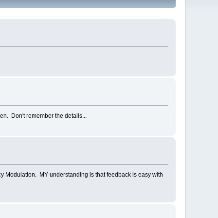
en. Don't remember the details...
y Modulation. MY understanding is that feedback is easy with