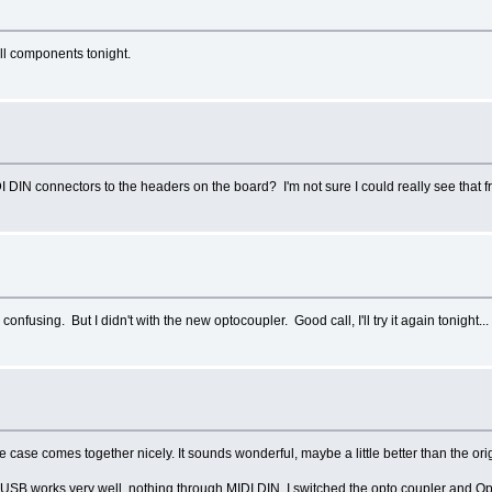
all components tonight.
I DIN connectors to the headers on the board? I'm not sure I could really see that fr
onfusing. But I didn't with the new optocoupler. Good call, I'll try it again tonight...
the case comes together nicely. It sounds wonderful, maybe a little better than the 
. USB works very well, nothing through MIDI DIN. I switched the opto coupler and Op