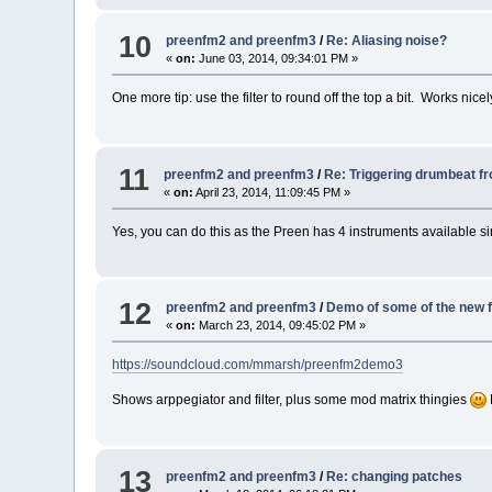
10
preenfm2 and preenfm3
/
Re: Aliasing noise?
«
on:
June 03, 2014, 09:34:01 PM »
One more tip: use the filter to round off the top a bit. Works ni
11
preenfm2 and preenfm3
/
Re: Triggering drumbeat 
«
on:
April 23, 2014, 11:09:45 PM »
Yes, you can do this as the Preen has 4 instruments available sim
12
preenfm2 and preenfm3
/
Demo of some of the new 
«
on:
March 23, 2014, 09:45:02 PM »
https://soundcloud.com/mmarsh/preenfm2demo3
Shows arppegiator and filter, plus some mod matrix thingies
13
preenfm2 and preenfm3
/
Re: changing patches