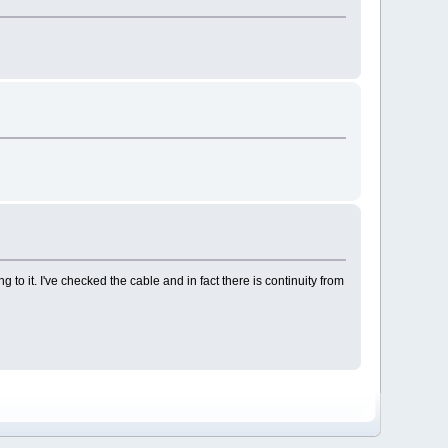
o it. I've checked the cable and in fact there is continuity from