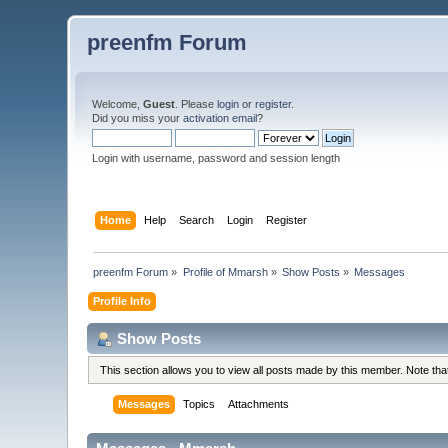
preenfm Forum
Welcome,
Guest
. Please
login
or
register
.
Did you miss your
activation email
?
Login with username, password and session length
Home
Help
Search
Login
Register
preenfm Forum
»
Profile of Mmarsh
»
Show Posts
»
Messages
Profile Info
Show Posts
This section allows you to view all posts made by this member. Note th
Messages
Topics
Attachments