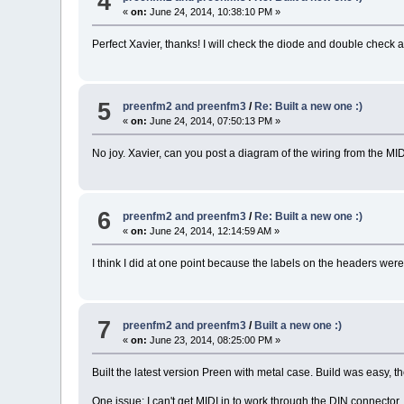
4
«
on:
June 24, 2014, 10:38:10 PM »
Perfect Xavier, thanks! I will check the diode and double check 
5
preenfm2 and preenfm3
/
Re: Built a new one :)
«
on:
June 24, 2014, 07:50:13 PM »
No joy. Xavier, can you post a diagram of the wiring from the MID
6
preenfm2 and preenfm3
/
Re: Built a new one :)
«
on:
June 24, 2014, 12:14:59 AM »
I think I did at one point because the labels on the headers were c
7
preenfm2 and preenfm3
/
Built a new one :)
«
on:
June 23, 2014, 08:25:00 PM »
Built the latest version Preen with metal case. Build was easy, 
One issue: I can't get MIDI in to work through the DIN connector