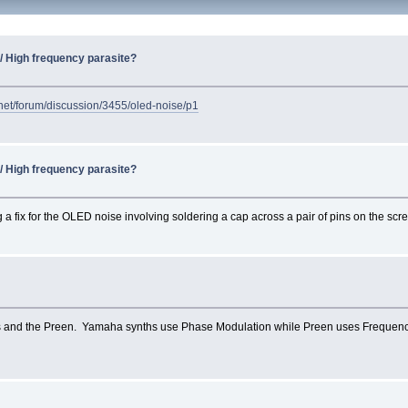
) / High frequency parasite?
.net/forum/discussion/3455/oled-noise/p1
) / High frequency parasite?
 fix for the OLED noise involving soldering a cap across a pair of pins on the scre
ths and the Preen. Yamaha synths use Phase Modulation while Preen uses Frequenc