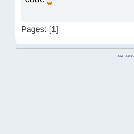
Pages: [
1
]
SMF 2.0.1