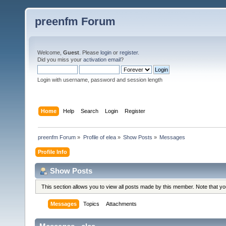
preenfm Forum
Welcome,
Guest
. Please
login
or
register
.
Did you miss your
activation email
?
Login with username, password and session length
Home
Help
Search
Login
Register
preenfm Forum
»
Profile of elea
»
Show Posts
»
Messages
Profile Info
Show Posts
This section allows you to view all posts made by this member. Note that y
Messages
Topics
Attachments