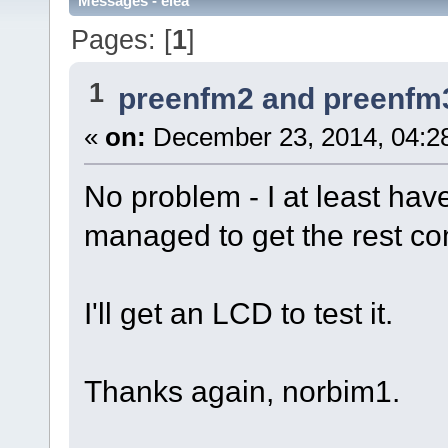
Messages - elea
Pages: [
1
]
1
preenfm2 and preenfm
«
on:
December 23, 2014, 04:2
No problem - I at least have
managed to get the rest co
I'll get an LCD to test it.
Thanks again, norbim1.