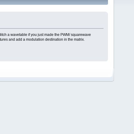
 ditch a wavetable if you just made the PWM/ squarewave
ures and add a modulation destination in the matrix.