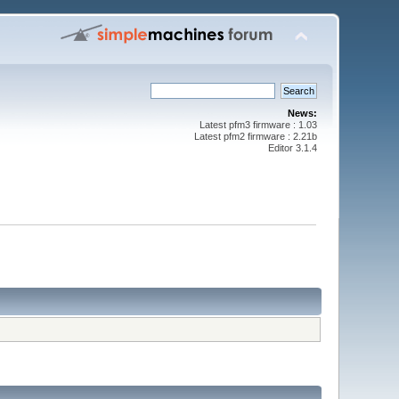
News:
Latest pfm3 firmware : 1.03
Latest pfm2 firmware : 2.21b
Editor 3.1.4