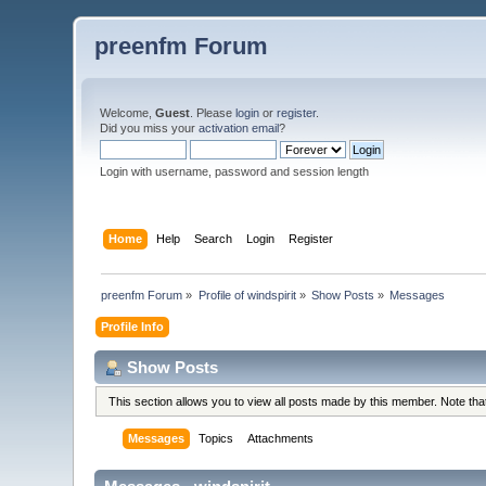
preenfm Forum
Welcome,
Guest
. Please
login
or
register
.
Did you miss your
activation email
?
Login with username, password and session length
Home
Help
Search
Login
Register
preenfm Forum
»
Profile of windspirit
»
Show Posts
»
Messages
Profile Info
Show Posts
This section allows you to view all posts made by this member. Note th
Messages
Topics
Attachments