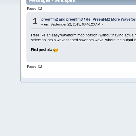
Messages - windspirit
Pages: [
1
]
1
preenfm2 and preenfm3
/
Re: PreenFM2 More Waveform
«
on:
September 22, 2015, 08:46:23 AM »
I feel like an easy waveform modification (without having actu
selection into a waveshaped sawtooth wave, where the output is
First post btw
Pages: [
1
]