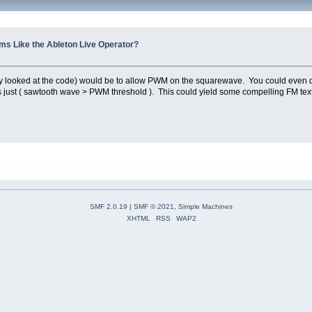
s Like the Ableton Live Operator?
ally looked at the code) would be to allow PWM on the squarewave. You could even
 just ( sawtooth wave > PWM threshold ). This could yield some compelling FM text
SMF 2.0.19
|
SMF © 2021
,
Simple Machines
XHTML
RSS
WAP2