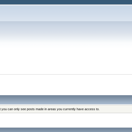
at you can only see posts made in areas you currently have access to.