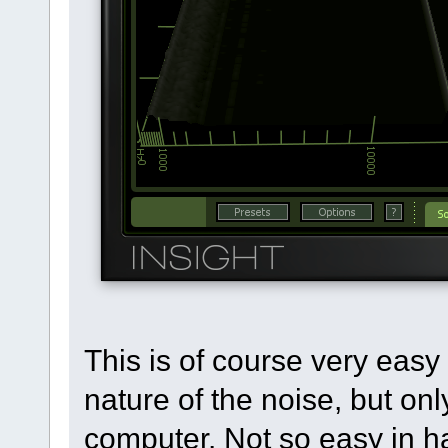
This is of course very easy 
nature of the noise, but onl
computer. Not so easy in 