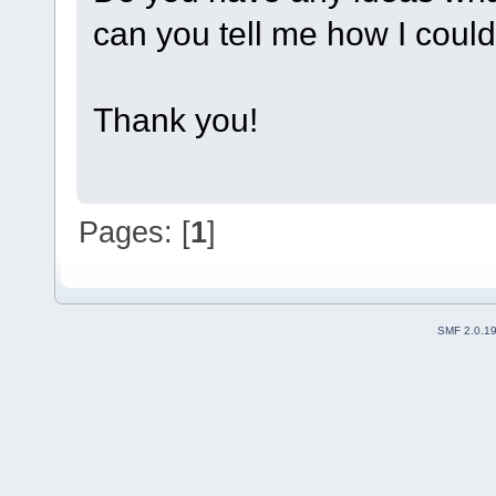
can you tell me how I could 
Thank you!
Pages: [
1
]
SMF 2.0.1