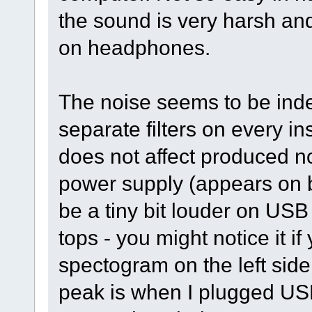
the sound is very harsh and
on headphones.
The noise seems to be indepe
separate filters on every 
does not affect produced n
power supply (appears on
be a tiny bit louder on USB 
tops - you might notice it if
spectogram on the left side
peak is when I plugged US