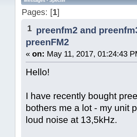
Messages - Specter
Pages: [
1
]
1
preenfm2 and preenfm
preenFM2
«
on:
May 11, 2017, 01:24:43 P
Hello!
I have recently bought pre
bothers me a lot - my unit 
loud noise at 13,5kHz.