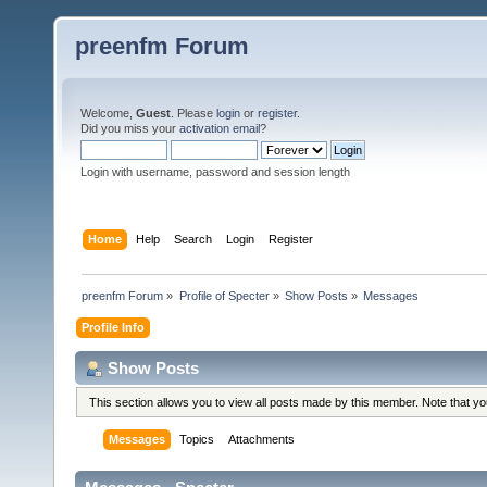
preenfm Forum
Welcome,
Guest
. Please
login
or
register
.
Did you miss your
activation email
?
Login with username, password and session length
Home
Help
Search
Login
Register
preenfm Forum
»
Profile of Specter
»
Show Posts
»
Messages
Profile Info
Show Posts
This section allows you to view all posts made by this member. Note that y
Messages
Topics
Attachments