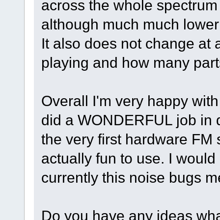
across the whole spectrum 
although much much lower 
It also does not change at a
playing and how many parts
Overall I'm very happy with
did a WONDERFUL job in des
the very first hardware FM 
actually fun to use. I would
currently this noise bugs me
Do you have any ideas wha