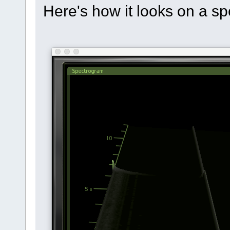
Here's how it looks on a sp