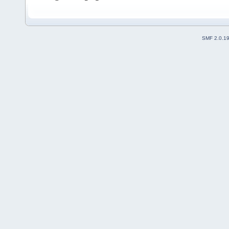
SMF 2.0.1