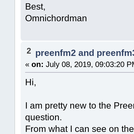
Best,
Omnichordman
2
preenfm2 and preenfm
«
on:
July 08, 2019, 09:03:20 P
Hi,
I am pretty new to the Pre
question.
From what I can see on th