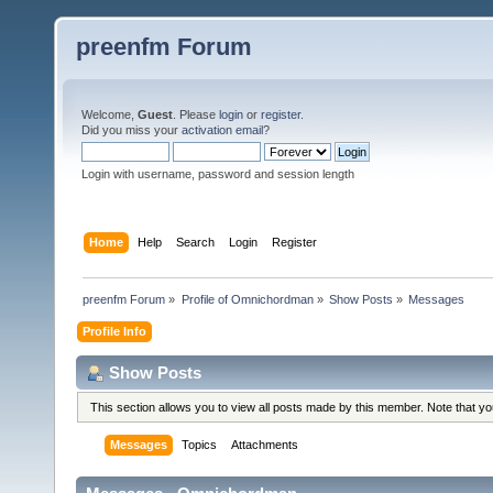
preenfm Forum
Welcome,
Guest
. Please
login
or
register
.
Did you miss your
activation email
?
Login with username, password and session length
Home
Help
Search
Login
Register
preenfm Forum
»
Profile of Omnichordman
»
Show Posts
»
Messages
Profile Info
Show Posts
This section allows you to view all posts made by this member. Note that y
Messages
Topics
Attachments