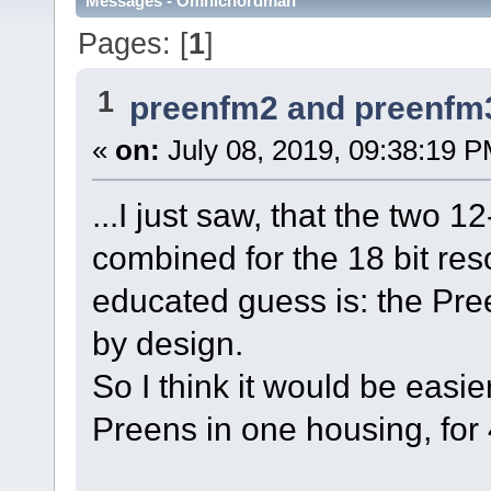
Messages - Omnichordman
Pages: [
1
]
1
preenfm2 and preenfm
«
on:
July 08, 2019, 09:38:19 P
...I just saw, that the two
combined for the 18 bit res
educated guess is: the Pre
by design.
So I think it would be easi
Preens in one housing, for