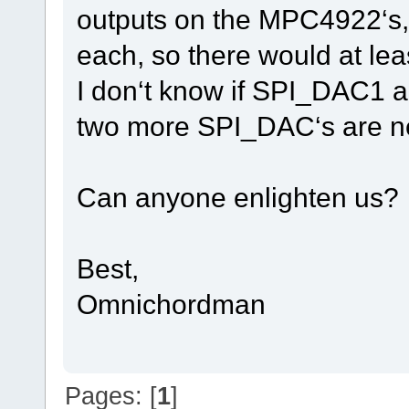
outputs on the MPC4922‘s
each, so there would at l
I don‘t know if SPI_DAC1 a
two more SPI_DAC‘s are n
Can anyone enlighten us?
Best,
Omnichordman
Pages: [
1
]