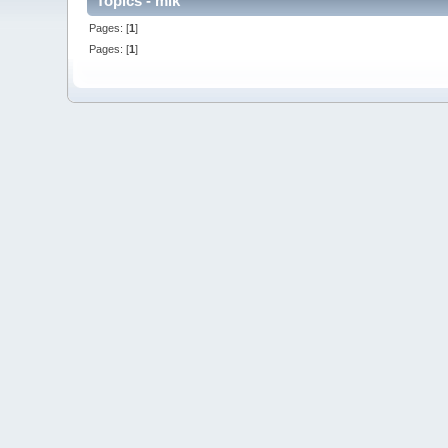
Topics - mik
Pages: [
1
]
Pages: [
1
]