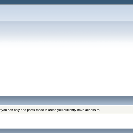
at you can only see posts made in areas you currently have access to.