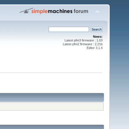
News:
Latest pfm3 firmware : 1.03
Latest pfm2 firmware : 2.21b
Editor 3.1.4