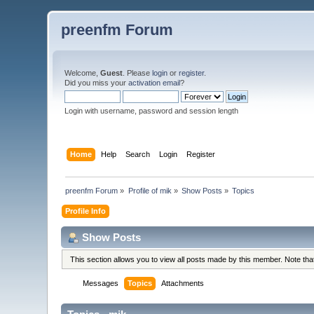
preenfm Forum
Welcome,
Guest
. Please
login
or
register
.
Did you miss your
activation email
?
Login with username, password and session length
Home
Help
Search
Login
Register
preenfm Forum
»
Profile of mik
»
Show Posts
»
Topics
Profile Info
Show Posts
This section allows you to view all posts made by this member. Note th
Messages
Topics
Attachments