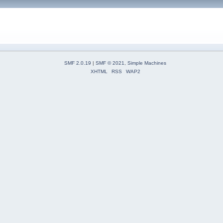
SMF 2.0.19
|
SMF © 2021
,
Simple Machines
XHTML
RSS
WAP2