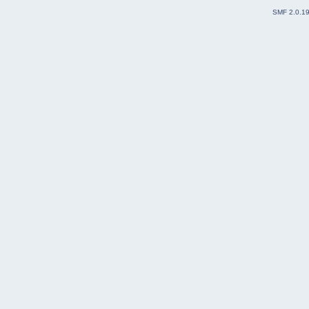
SMF 2.0.1