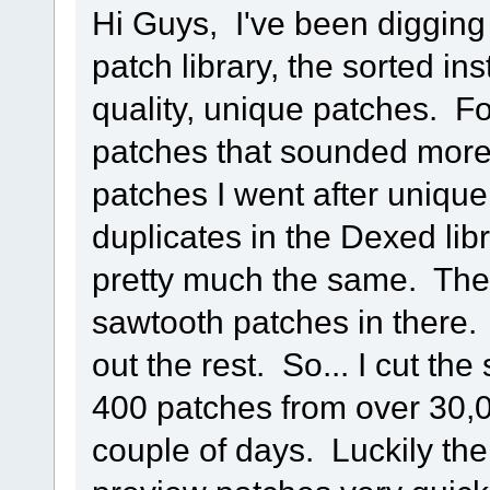
Hi Guys, I've been diggin
patch library, the sorted in
quality, unique patches. F
patches that sounded more l
patches I went after uniqu
duplicates in the Dexed lib
pretty much the same. The
sawtooth patches in there.
out the rest. So... I cut th
400 patches from over 30,0
couple of days. Luckily th