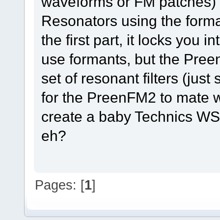
waveforms or FM patches) a
Resonators using the forma
the first part, it locks yo
use formants, but the Pree
set of resonant filters (just
for the PreenFM2 to mate 
create a baby Technics WSA1
eh?
Pages: [
1
]