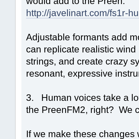
would add to the Preen:
http://javelinart.com/fs1r-
Adjustable formants add m
can replicate realistic wind
strings, and create crazy 
resonant, expressive instr
3. Human voices take a lot
the PreenFM2, right? We c
If we make these changes