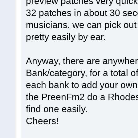
preview patches very quick
32 patches in about 30 sec
musicians, we can pick out
pretty easily by ear.
Anyway, there are anywher
Bank/category, for a total 
each bank to add your own
the PreenFm2 do a Rhodes 
find one easily.
Cheers!