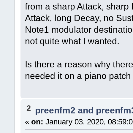
from a sharp Attack, sharp
Attack, long Decay, no Sust
Note1 modulator destinatio
not quite what I wanted.
Is there a reason why there
needed it on a piano patch a
2
preenfm2 and preenfm
«
on:
January 03, 2020, 08:59: