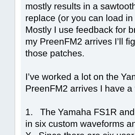
mostly results in a sawtooth
replace (or you can load i
Mostly I use feedback for 
my PreenFM2 arrives I’ll fi
those patches.
I’ve worked a lot on the Y
PreenFM2 arrives I have a 
1. The Yamaha FS1R and 
in six custom waveforms an