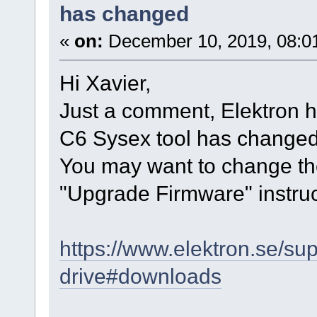
has changed
«
on:
December 10, 2019, 08:0
Hi Xavier,
Just a comment, Elektron h
C6 Sysex tool has changed 
You may want to change the
"Upgrade Firmware" instruc
https://www.elektron.se/su
drive#downloads