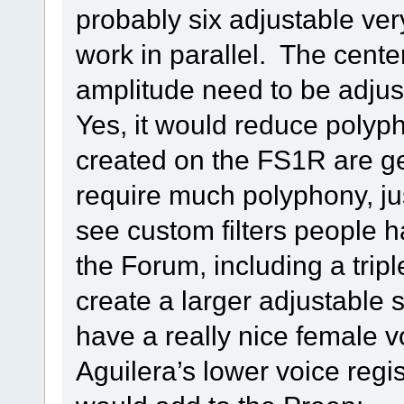
probably six adjustable ver
work in parallel. The cent
amplitude need to be adjus
Yes, it would reduce polyph
created on the FS1R are ge
require much polyphony, jus
see custom filters people 
the Forum, including a tripl
create a larger adjustable s
have a really nice female 
Aguilera’s lower voice regi