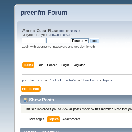
preenfm Forum
Welcome,
Guest
. Please
login
or
register
.
Did you miss your
activation email
?
Login with username, password and session length
Home
Help
Search
Login
Register
preenfm Forum
»
Profile of Javelin276
»
Show Posts
»
Topics
Profile Info
Show Posts
This section allows you to view all posts made by this member. Note that y
Messages
Topics
Attachments