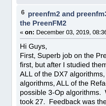
6
preenfm2 and preenfm
the PreenFM2
«
on:
December 03, 2019, 08:3
Hi Guys,
First, Superb job on the Pre
first, but after I studied th
ALL of the DX7 algorithms,
algorithms, ALL of the Ref
possible 3-Op algorithms. 
took 27. Feedback was the