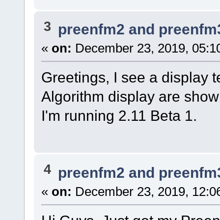
3
preenfm2 and preenfm
«
on:
December 23, 2019, 05:1
Greetings, I see a display te
Algorithm display are show
I'm running 2.11 Beta 1.
4
preenfm2 and preenfm
«
on:
December 23, 2019, 12:0