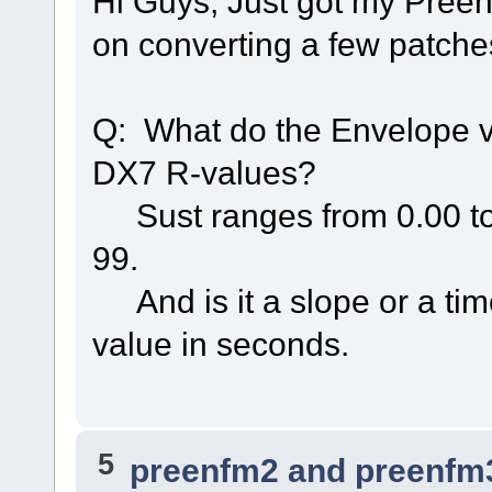
Hi Guys, Just got my Preen
on converting a few patche
Q: What do the Envelope v
DX7 R-values?
Sust ranges from 0.00 to 
99.
And is it a slope or a tim
value in seconds.
5
preenfm2 and preenfm