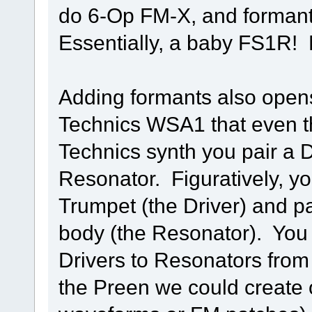
do 6-Op FM-X, and formant
Essentially, a baby FS1R! 
Adding formants also opens 
Technics WSA1 that even t
Technics synth you pair a 
Resonator. Figuratively, yo
Trumpet (the Driver) and p
body (the Resonator). You 
Drivers to Resonators from
the Preen we could create 