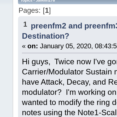
Topics - Javelin276
Pages: [
1
]
1
preenfm2 and preenfm
Destination?
«
on:
January 05, 2020, 08:43:
Hi guys, Twice now I've gon
Carrier/Modulator Sustain m
have Attack, Decay, and Re
modulator? I'm working on 
wanted to modify the ring d
notes using the Note1-Scal