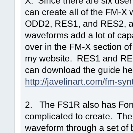
X. Since there are six use
can create all of the FM-
ODD2, RES1, and RES2, an
waveforms add a lot of capa
over in the FM-X section 
my website. RES1 and RES2
can download the guide here
http://javelinart.com/fm-s
2. The FS1R also has Forma
complicated to create. The
waveform through a set of 