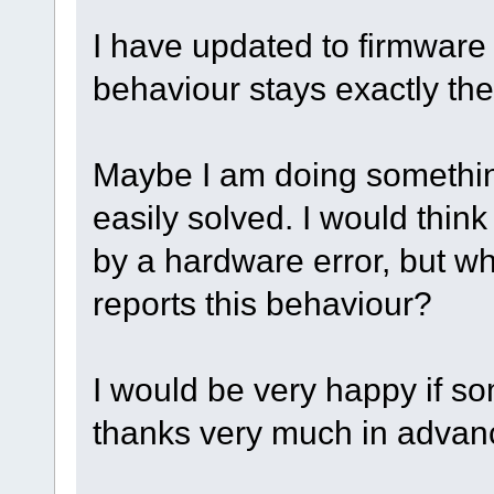
I have updated to firmware 
behaviour stays exactly th
Maybe I am doing something 
easily solved. I would think 
by a hardware error, but wh
reports this behaviour?
I would be very happy if s
thanks very much in advan