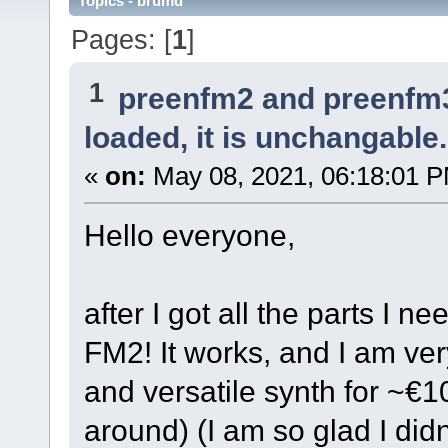
Topics - brumd
Pages: [
1
]
1
preenfm2 and preenfm
loaded, it is unchangable.
«
on:
May 08, 2021, 06:18:01 
Hello everyone,
after I got all the parts I n
FM2! It works, and I am very
and versatile synth for ~€10
around) (I am so glad I didn