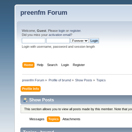
preenfm Forum
Welcome,
Guest
. Please
login
or
register
.
Did you miss your
activation email
?
Login with username, password and session length
Home
Help
Search
Login
Register
preenfm Forum
»
Profile of brumd
»
Show Posts
»
Topics
Profile Info
Show Posts
This section allows you to view all posts made by this member. Note that y
Messages
Topics
Attachments