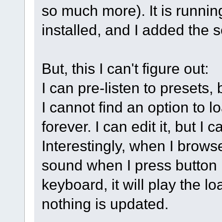
so much more). It is runnin
installed, and I added the
But, this I can't figure out:
I can pre-listen to presets
I cannot find an option to lo
forever. I can edit it, but I
Interestingly, when I brows
sound when I press button 
keyboard, it will play the lo
nothing is updated.