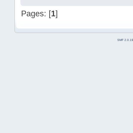
Pages: [
1
]
SMF 2.0.1