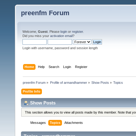
preenfm Forum
Welcome,
Guest
. Please
login
or
register
.
Did you miss your
activation email
?
Login with username, password and session length
Home
Help
Search
Login
Register
preenfm Forum
»
Profile of armandhammer
»
Show Posts
»
Topics
Profile Info
Show Posts
This section allows you to view all posts made by this member. Note that y
Messages
Topics
Attachments