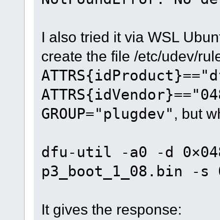
I also tried it via WSL Ubun
create the file /etc/udev/ru
ATTRS{idProduct}=="d
ATTRS{idVendor}=="04
GROUP="plugdev"
, but w
dfu-util -a0 -d 0×04
p3_boot_1_08.bin -s 
It gives the response: