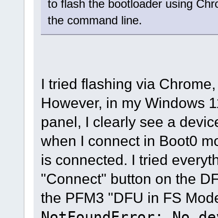
to flash the bootloader using Chr
the command line.
I tried flashing via Chrome,
However, in my Windows 11
panel, I clearly see a dev
when I connect in Boot0 m
is connected. I tried every
"Connect" button on the DF
the PFM3 "DFU in FS Mode"
NotFoundError: No de