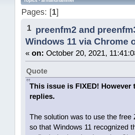
Topics - armandhammer
Pages: [
1
]
1
preenfm2 and preenfm
Windows 11 via Chrome or
«
on:
October 20, 2021, 11:41:
Quote
This issue is FIXED! However 
replies.
The solution was to use the free Z
so that Windows 11 recognized 