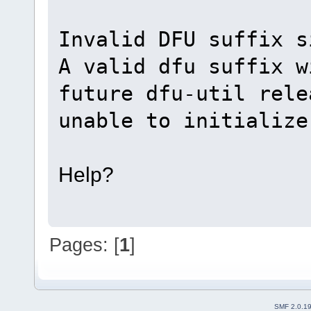
Invalid DFU suffix s
A valid dfu suffix w
future dfu-util rele
unable to initialize
Help?
Pages: [
1
]
SMF 2.0.1