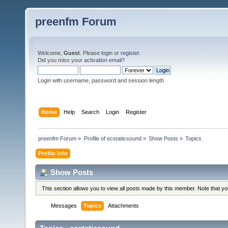
preenfm Forum
Welcome,
Guest
. Please
login
or
register
.
Did you miss your
activation email
?
Login with username, password and session length
Home
Help
Search
Login
Register
preenfm Forum
»
Profile of ecstaticsound
»
Show Posts
»
Topics
Profile Info
Show Posts
This section allows you to view all posts made by this member. Note that y
Messages
Topics
Attachments