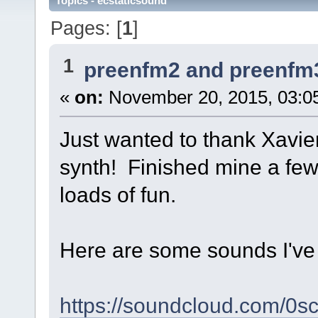
Topics - ecstaticsound
Pages: [
1
]
1
preenfm2 and preenfm
«
on:
November 20, 2015, 03:0
Just wanted to thank Xavier
synth! Finished mine a fe
loads of fun.
Here are some sounds I've 
https://soundcloud.com/0s