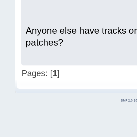
Anyone else have tracks o
patches?
Pages: [
1
]
SMF 2.0.1