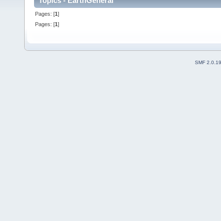
Topics - EarthGeneral
Pages: [
1
]
Pages: [
1
]
SMF 2.0.1