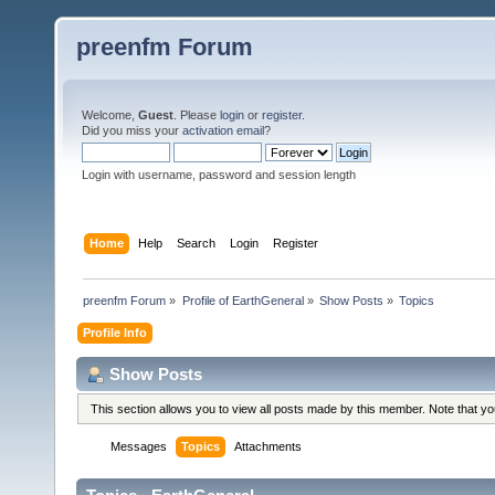
preenfm Forum
Welcome,
Guest
. Please
login
or
register
.
Did you miss your
activation email
?
Login with username, password and session length
Home
Help
Search
Login
Register
preenfm Forum
»
Profile of EarthGeneral
»
Show Posts
»
Topics
Profile Info
Show Posts
This section allows you to view all posts made by this member. Note that y
Messages
Topics
Attachments