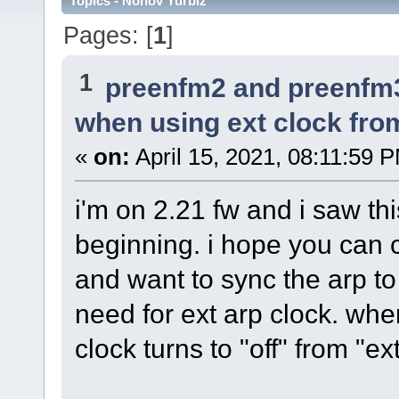
Topics - Nonov Yurbiz
Pages: [
1
]
1
preenfm2 and preenfm
when using ext clock fr
«
on:
April 15, 2021, 08:11:59 
i'm on 2.21 fw and i saw th
beginning. i hope you can co
and want to sync the arp to
need for ext arp clock. whe
clock turns to "off" from "ex