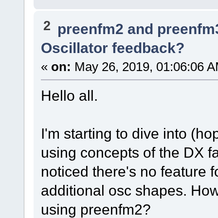
2
preenfm2 and preenfm
Oscillator feedback?
«
on:
May 26, 2019, 01:06:06 A
Hello all.
I'm starting to dive into (
using concepts of the DX fa
noticed there's no feature 
additional osc shapes. Ho
using preenfm2?