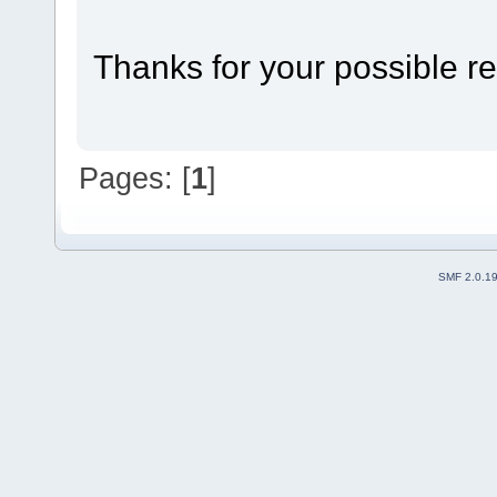
Thanks for your possible re
Pages: [
1
]
SMF 2.0.1