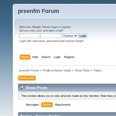
preenfm Forum
Welcome,
Guest
. Please
login
or
register
.
Did you miss your
activation email
?
Login with username, password and session length
Home
Help
Search
Login
Register
preenfm Forum
»
Profile of Nonov Yurbiz
»
Show Posts
»
Topics
Profile Info
Show Posts
This section allows you to view all posts made by this member. Note that y
Messages
Topics
Attachments