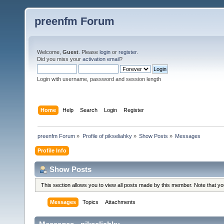
preenfm Forum
Welcome,
Guest
. Please
login
or
register
.
Did you miss your
activation email
?
Login with username, password and session length
Home
Help
Search
Login
Register
preenfm Forum
»
Profile of pikseliahky
»
Show Posts
»
Messages
Profile Info
Show Posts
This section allows you to view all posts made by this member. Note that y
Messages
Topics
Attachments