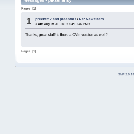
Messages - pikseliahky
Pages: [
1
]
1
preenfm2 and preenfm3
/
Re: New filters
«
on:
August 31, 2019, 04:10:46 PM »
Thanks, great stuff! Is there a CVin version as well?
Pages: [
1
]
SMF 2.0.1