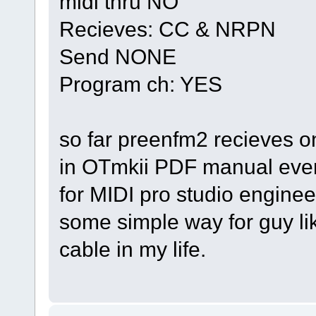
midi thru NO
Recieves: CC & NRPN
Send NONE
Program ch: YES
so far preenfm2 recieves 
in OTmkii PDF manual every
for MIDI pro studio enginee
some simple way for guy lik
cable in my life.