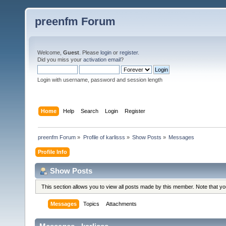
preenfm Forum
Welcome,
Guest
. Please
login
or
register
.
Did you miss your
activation email
?
Login with username, password and session length
Home
Help
Search
Login
Register
preenfm Forum
»
Profile of karlisss
»
Show Posts
»
Messages
Profile Info
Show Posts
This section allows you to view all posts made by this member. Note that y
Messages
Topics
Attachments