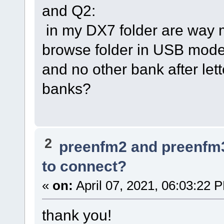
and Q2:
in my DX7 folder are way m
browse folder in USB mode,
and no other bank after lett
banks?
2
preenfm2 and preenfm
to connect?
«
on:
April 07, 2021, 06:03:22 
thank you!