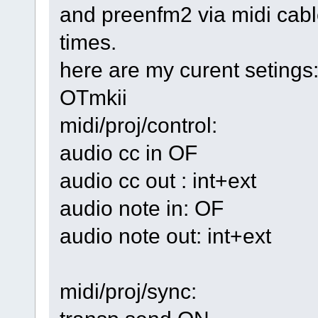
and preenfm2 via midi cab
times.
here are my curent setings
OTmkii
midi/proj/control:
audio cc in OF
audio cc out : int+ext
audio note in: OF
audio note out: int+ext
midi/proj/sync: