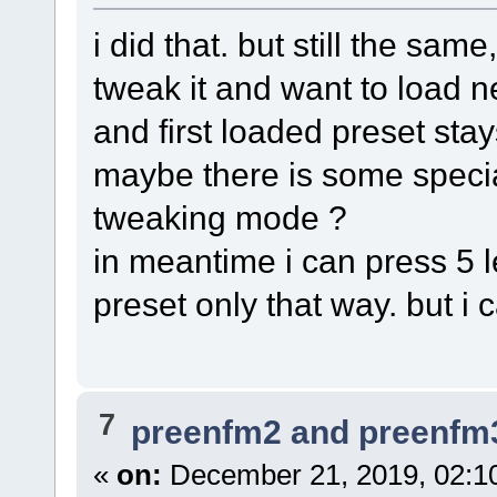
i did that. but still the sa
tweak it and want to load ne
and first loaded preset stays 
maybe there is some specia
tweaking mode ?
in meantime i can press 5 l
preset only that way. but i c
7
preenfm2 and preenfm
«
on:
December 21, 2019, 02:1