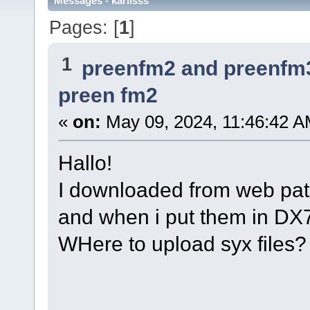
Messages - karlisss
Pages: [
1
]
1
preenfm2 and preenfm
preen fm2
«
on:
May 09, 2024, 11:46:42 A
Hallo!
I downloaded from web pat
and when i put them in DX7 
WHere to upload syx files?