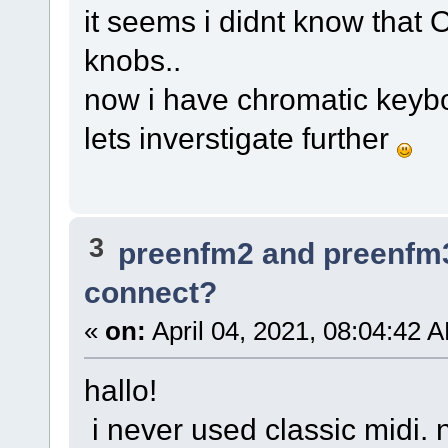
it seems i didnt know that 
knobs..
now i have chromatic keybor
lets inverstigate further
3
preenfm2 and preenfm
connect?
«
on:
April 04, 2021, 08:04:42 
hallo!
i never used classic midi. 