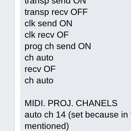
transp send ON
transp recv OFF
clk send ON
clk recv OF
prog ch send ON
ch auto
recv OF
ch auto
MIDI. PROJ. CHANELS
auto ch 14 (set because 
mentioned)