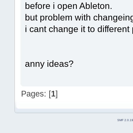
before i open Ableton.
but problem with changeing 
i cant change it to different
anny ideas?
Pages: [
1
]
SMF 2.0.1