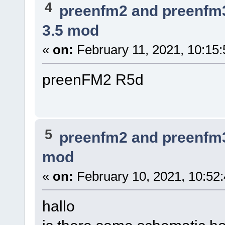
4
preenfm2 and preenfm
3.5 mod
«
on:
February 11, 2021, 10:15
preenFM2 R5d
5
preenfm2 and preenfm
mod
«
on:
February 10, 2021, 10:52
hallo