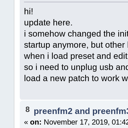
hi!
update here.
i somehow changed the init
startup anymore, but other
when i load preset and edit i
so i need to unplug usb an
load a new patch to work w
8
preenfm2 and preenfm
«
on:
November 17, 2019, 01:4