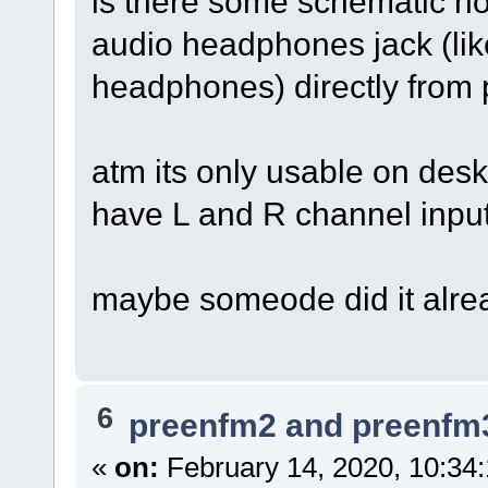
is there some schematic 
audio headphones jack (like
headphones) directly from
atm its only usable on desk
have L and R channel input
maybe someode did it alre
6
preenfm2 and preenfm
«
on:
February 14, 2020, 10:34