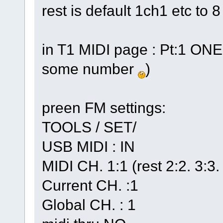
rest is default 1ch1 etc to 8
in T1 MIDI page : Pt:1 ONE 
some number
)
preen FM settings:
TOOLS / SET/
USB MIDI : IN
MIDI CH. 1:1 (rest 2:2. 3:3.
Current CH. :1
Global CH. : 1