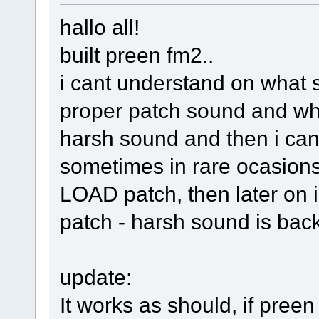
hallo all!
built preen fm2..
i cant understand on what s
proper patch sound and whe
harsh sound and then i can
sometimes in rare ocasions 
LOAD patch, then later on i
patch - harsh sound is bac
update:
It works as should, if preen