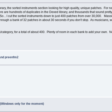
rary, the sorted instruments section looking for high quality, unique patches. For 
There are hundreds of duplicates in the Dexed library, and thousands that sound p
 So... I cut the sorted instruments down to just 400 patches from over 30,000. Mass
through a bank of 32 patches in about 30 seconds if you don't stop. As musicians, w
category, for a total of about 400. Plenty of room in each bank to add your own. 
 and preenfm2
1 (Windows only for the moment)