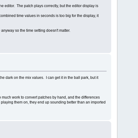
editor. The patch plays correctly, but the editor display is
ombined time values in seconds is too big for the display, it
 anyway so the time setting doesn't matter.
dark on the mix values. I can get it in the ball park, but it
 too much work to convert patches by hand, and the differences
on playing them on, they end up sounding better than an imported