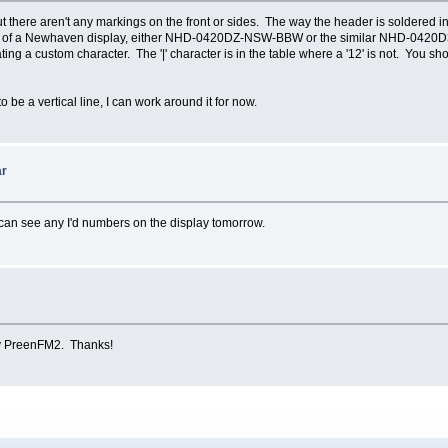
 there aren't any markings on the front or sides. The way the header is soldered in,
actor of a Newhaven display, either NHD-0420DZ-NSW-BBW or the similar NHD-0420
ting a custom character. The '|' character is in the table where a '12' is not. You sh
to be a vertical line, I can work around it for now.
ar
I can see any I'd numbers on the display tomorrow.
my PreenFM2. Thanks!