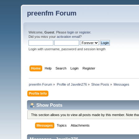
preenfm Forum
Welcome,
Guest
. Please
login
or
register
.
Did you miss your
activation email
?
Login with username, password and session length
Home
Help
Search
Login
Register
preenfm Forum
»
Profile of Javelin276
»
Show Posts
»
Messages
Profile Info
Show Posts
This section allows you to view all posts made by this member. Note th
Messages
Topics
Attachments