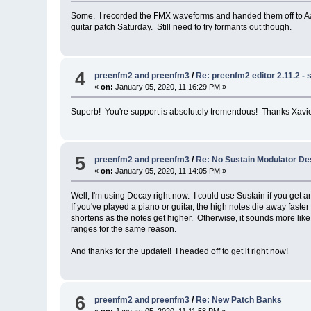
Some. I recorded the FMX waveforms and handed them off to Aar
guitar patch Saturday. Still need to try formants out though.
4
preenfm2 and preenfm3
/
Re: preenfm2 editor 2.11.2 - 
«
on:
January 05, 2020, 11:16:29 PM »
Superb! You're support is absolutely tremendous! Thanks Xavie
5
preenfm2 and preenfm3
/
Re: No Sustain Modulator De
«
on:
January 05, 2020, 11:14:05 PM »
Well, I'm using Decay right now. I could use Sustain if you get ar
If you've played a piano or guitar, the high notes die away fast
shortens as the notes get higher. Otherwise, it sounds more like 
ranges for the same reason.
And thanks for the update!! I headed off to get it right now!
6
preenfm2 and preenfm3
/
Re: New Patch Banks
«
on:
January 05, 2020, 11:11:58 PM »