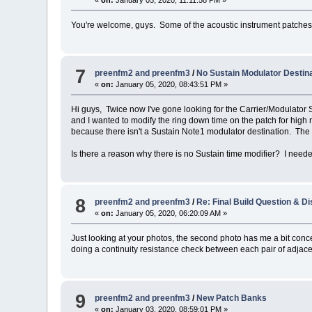
You're welcome, guys. Some of the acoustic instrument patches n
7
preenfm2 and preenfm3
/
No Sustain Modulator Destin
«
on:
January 05, 2020, 08:43:51 PM »
Hi guys, Twice now I've gone looking for the Carrier/Modulator 
and I wanted to modify the ring down time on the patch for high
because there isn't a Sustain Note1 modulator destination. The p
Is there a reason why there is no Sustain time modifier? I needed 
8
preenfm2 and preenfm3
/
Re: Final Build Question & D
«
on:
January 05, 2020, 06:20:09 AM »
Just looking at your photos, the second photo has me a bit concer
doing a continuity resistance check between each pair of adjacent
9
preenfm2 and preenfm3
/
New Patch Banks
«
on:
January 03, 2020, 08:59:01 PM »