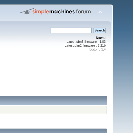
News:
Latest pfm3 firmware : 1.03
Latest pfm2 firmware : 2.21b
Editor 3.1.4