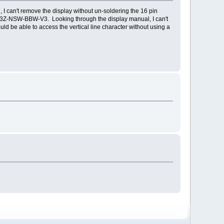
 I can't remove the display without un-soldering the 16 pin
D3Z-NSW-BBW-V3. Looking through the display manual, I can't
ould be able to access the vertical line character without using a