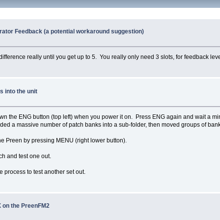
rator Feedback (a potential workaround suggestion)
ifference really until you get up to 5. You really only need 3 slots, for feedback leve
into the unit
n the ENG button (top left) when you power it on. Press ENG again and wait a minute
aded a massive number of patch banks into a sub-folder, then moved groups of banks 
he Preen by pressing MENU (right lower button).
 and test one out.
 process to test another set out.
 on the PreenFM2