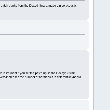
patch banks from the Dexed library, made a nice acoustic
ic instrument if you set the patch up so the Decay/Sustain
 lowers/increases the number of harmonics in different keyboard