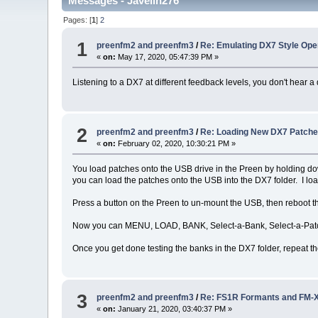
Messages - Javelin276
Pages: [
1
]
2
1
preenfm2 and preenfm3
/
Re: Emulating DX7 Style Ope
«
on:
May 17, 2020, 05:47:39 PM »
Listening to a DX7 at different feedback levels, you don't hear a d
2
preenfm2 and preenfm3
/
Re: Loading New DX7 Patches 
«
on:
February 02, 2020, 10:30:21 PM »
You load patches onto the USB drive in the Preen by holding dow
you can load the patches onto the USB into the DX7 folder. I lo
Press a button on the Preen to un-mount the USB, then reboot t
Now you can MENU, LOAD, BANK, Select-a-Bank, Select-a-Patch
Once you get done testing the banks in the DX7 folder, repeat the
3
preenfm2 and preenfm3
/
Re: FS1R Formants and FM-X
«
on:
January 21, 2020, 03:40:37 PM »