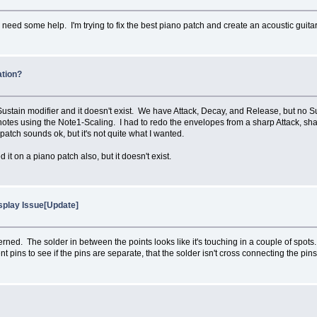
eed some help. I'm trying to fix the best piano patch and create an acoustic guitar
ation?
Sustain modifier and it doesn't exist. We have Attack, Decay, and Release, but no S
 notes using the Note1-Scaling. I had to redo the envelopes from a sharp Attack, sh
atch sounds ok, but it's not quite what I wanted.
it on a piano patch also, but it doesn't exist.
isplay Issue[Update]
ned. The solder in between the points looks like it's touching in a couple of spots.
 pins to see if the pins are separate, that the solder isn't cross connecting the pins