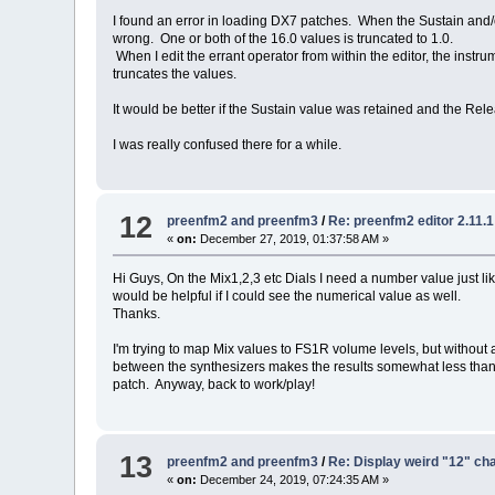
I found an error in loading DX7 patches. When the Sustain and/or
wrong. One or both of the 16.0 values is truncated to 1.0.
When I edit the errant operator from within the editor, the instr
truncates the values.
It would be better if the Sustain value was retained and the Rel
I was really confused there for a while.
12
preenfm2 and preenfm3
/
Re: preenfm2 editor 2.11.
«
on:
December 27, 2019, 01:37:58 AM »
Hi Guys, On the Mix1,2,3 etc Dials I need a number value just lik
would be helpful if I could see the numerical value as well.
Thanks.
I'm trying to map Mix values to FS1R volume levels, but without a
between the synthesizers makes the results somewhat less than s
patch. Anyway, back to work/play!
13
preenfm2 and preenfm3
/
Re: Display weird "12" ch
«
on:
December 24, 2019, 07:24:35 AM »