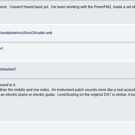
on. I haven't heard back yet. I've been working with the PreenFM2, made a set of 
standalone/vst2/vst3/Audio unit
r!
stination?
ound to it.
er than the middle and low notes. An instrument patch sounds more like a real acoust
an electric piano or electric guitar. LevelScaling on the original DX7 is similar, it