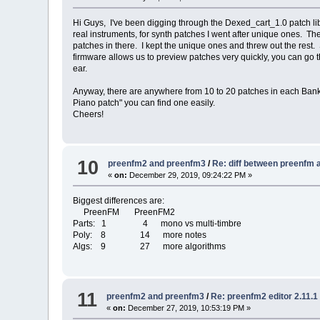
Hi Guys, I've been digging through the Dexed_cart_1.0 patch lib
real instruments, for synth patches I went after unique ones. 
patches in there. I kept the unique ones and threw out the rest.
firmware allows us to preview patches very quickly, you can go 
ear.
Anyway, there are anywhere from 10 to 20 patches in each Bank/
Piano patch" you can find one easily.
Cheers!
10
preenfm2 and preenfm3
/
Re: diff between preenfm
«
on:
December 29, 2019, 09:24:22 PM »
Biggest differences are:
PreenFM PreenFM2
Parts: 1 4 mono vs multi-timbre
Poly: 8 14 more notes
Algs: 9 27 more algorithms
11
preenfm2 and preenfm3
/
Re: preenfm2 editor 2.11.
«
on:
December 27, 2019, 10:53:19 PM »