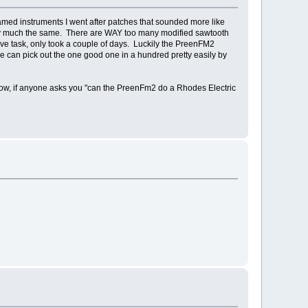
named instruments I went after patches that sounded more like
retty much the same. There are WAY too many modified sawtooth
ive task, only took a couple of days. Luckily the PreenFM2
e can pick out the one good one in a hundred pretty easily by
Now, if anyone asks you "can the PreenFm2 do a Rhodes Electric