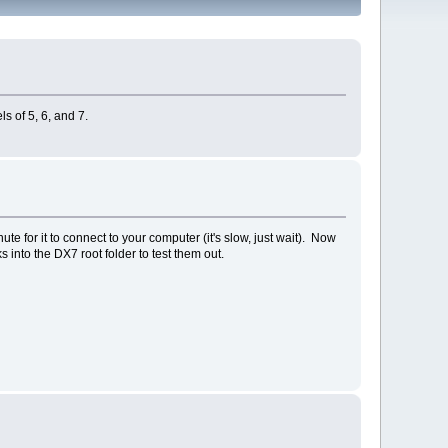
ls of 5, 6, and 7.
 for it to connect to your computer (it's slow, just wait). Now
into the DX7 root folder to test them out.