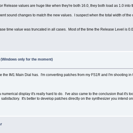
 Release values are huge like when they're both 16.0, they both load as 1.0 into the 
ument sound changes to match the new values. I suspect when the total width of the c
ease time value was truncated in all cases. Most of the time the Release Level is 0.0
1 (Windows only for the moment)
e the IM1 Main Dial has. I'm converting patches from my FS1R and I'm shooting in the 
 numerical display it's really hard to do. I've also came to the conclusion that it's
atisfactory. It's better to develop patches directly on the synthesizer you intend 
ar