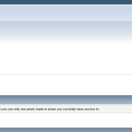
at you can only see posts made in areas you currently have access to.