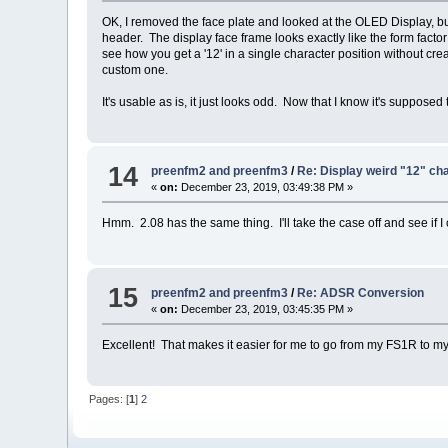
OK, I removed the face plate and looked at the OLED Display, but
header. The display face frame looks exactly like the form f
see how you get a '12' in a single character position without crea
custom one.
It's usable as is, it just looks odd. Now that I know it's supposed 
14
preenfm2 and preenfm3
/
Re: Display weird "12" ch
«
on:
December 23, 2019, 03:49:38 PM »
Hmm. 2.08 has the same thing. I'll take the case off and see if 
15
preenfm2 and preenfm3
/
Re: ADSR Conversion
«
on:
December 23, 2019, 03:45:35 PM »
Excellent! That makes it easier for me to go from my FS1R to 
Pages: [
1
]
2