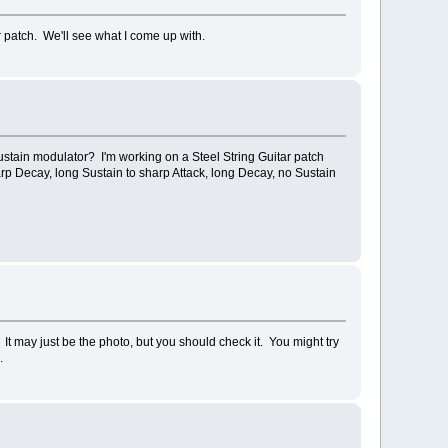
 patch. We'll see what I come up with.
ustain modulator? I'm working on a Steel String Guitar patch
arp Decay, long Sustain to sharp Attack, long Decay, no Sustain
 It may just be the photo, but you should check it. You might try
.