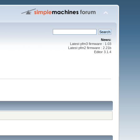
News:
Latest pfm3 firmware : 1.03
Latest pfm2 firmware : 2.21b
Editor 3.1.4