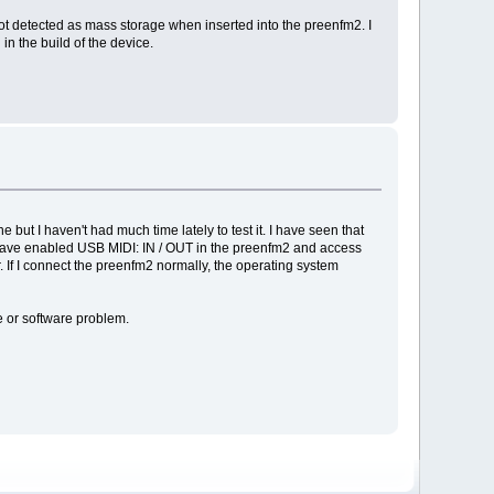
ot detected as mass storage when inserted into the preenfm2. I
in the build of the device.
but I haven't had much time lately to test it. I have seen that
I have enabled USB MIDI: IN / OUT in the preenfm2 and access
If I connect the preenfm2 normally, the operating system
e or software problem.