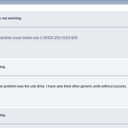
 not working.
ves/sandisk-cruzer-blade-usb-2-0#SDCZ50-016G-B35
ing.
the problem was the usb drive. I have also tried other generic units without success.
ing.