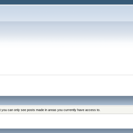
at you can only see posts made in areas you currently have access to.