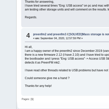
Thanks for answering,
I have tried several times "Eng: USB access" on pc and mac wit
am testing other storage units and will comment on the results. 
Regards.
4
preenfm2 and preenfm3
/
[SOLVED]Mass storage is not
«
on:
September 04, 2020, 12:57:59 PM »
Hi all,
I am a happy owner of the preenfm2 since December 2019 (vandaal k
there is a new firmware 2.12 (I have 2.10) and I have tried to 
the bootloader and I press "Eng: USB access" -> Access USB Sti
detects it as PreenFM mk2.
I have read other threads related to USB problems but have not f
Could someone give me a hand ?
Thanks for any help!
Pages: [
1
]