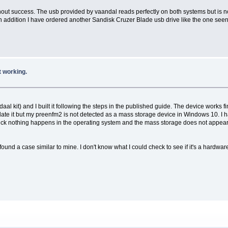
hout success. The usb provided by vaandal reads perfectly on both systems but is n
In addition I have ordered another Sandisk Cruzer Blade usb drive like the one seen 
 working.
it) and I built it following the steps in the published guide. The device works fine 
update it but my preenfm2 is not detected as a mass storage device in Windows 10. 
ck nothing happens in the operating system and the mass storage does not appear. 
ound a case similar to mine. I don't know what I could check to see if it's a hardwar