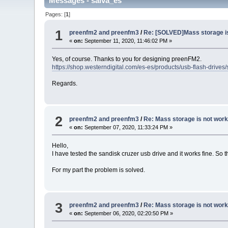
Messages - salva_es
Pages: [
1
]
1
preenfm2 and preenfm3
/
Re: [SOLVED]Mass storage is
«
on:
September 11, 2020, 11:46:02 PM »
Yes, of course. Thanks to you for designing preenFM2.
https://shop.westerndigital.com/es-es/products/usb-flash-dri
Regards.
2
preenfm2 and preenfm3
/
Re: Mass storage is not work
«
on:
September 07, 2020, 11:33:24 PM »
Hello,
I have tested the sandisk cruzer usb drive and it works fine. So 
For my part the problem is solved.
3
preenfm2 and preenfm3
/
Re: Mass storage is not work
«
on:
September 06, 2020, 02:20:50 PM »