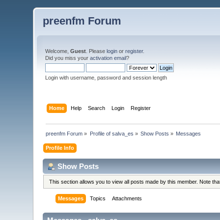
preenfm Forum
Welcome,
Guest
. Please
login
or
register
.
Did you miss your
activation email
?
Login with username, password and session length
Home
Help
Search
Login
Register
preenfm Forum
»
Profile of salva_es
»
Show Posts
»
Messages
Profile Info
Show Posts
This section allows you to view all posts made by this member. Note th
Messages
Topics
Attachments