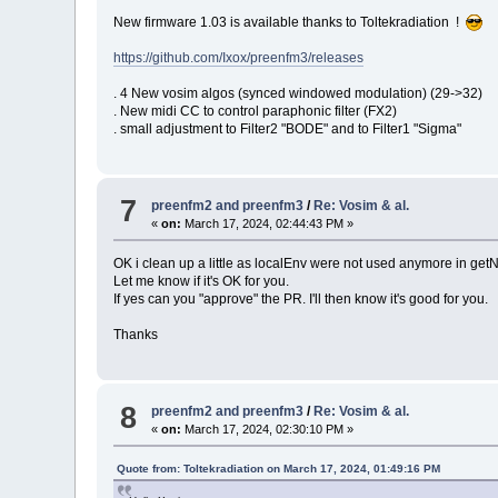
New firmware 1.03 is available thanks to Toltekradiation !
https://github.com/Ixox/preenfm3/releases
. 4 New vosim algos (synced windowed modulation) (29->32)
. New midi CC to control paraphonic filter (FX2)
. small adjustment to Filter2 "BODE" and to Filter1 "Sigma"
7
preenfm2 and preenfm3
/
Re: Vosim & al.
«
on:
March 17, 2024, 02:44:43 PM »
OK i clean up a little as localEnv were not used anymore in 
Let me know if it's OK for you.
If yes can you "approve" the PR. I'll then know it's good for you.
Thanks
8
preenfm2 and preenfm3
/
Re: Vosim & al.
«
on:
March 17, 2024, 02:30:10 PM »
Quote from: Toltekradiation on March 17, 2024, 01:49:16 PM