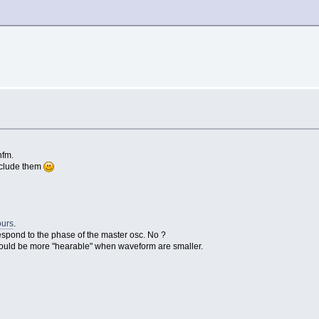
nfm.
include them
ours
.
espond to the phase of the master osc. No ?
 could be more "hearable" when waveform are smaller.