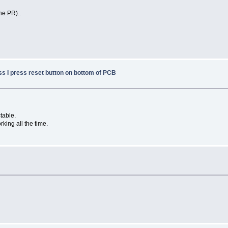
he PR)..
ss I press reset button on bottom of PCB
table.
orking all the time.