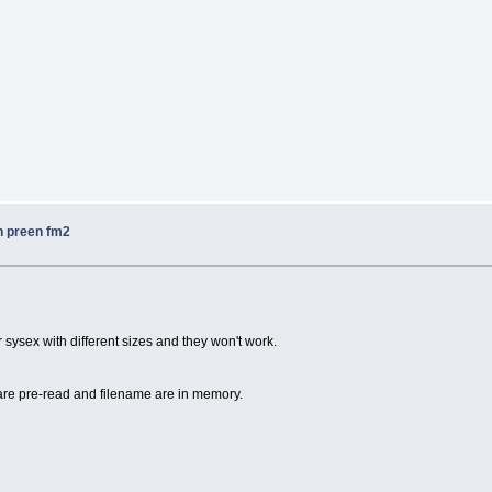
n preen fm2
r sysex with different sizes and they won't work.
are pre-read and filename are in memory.