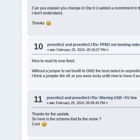
Can you explain you change in Osc.h (i added a commment in t
I don't understand.
Thanks
10
preenfm2 and preenfm3
/
Re: PFM3 not booting unle
«
on:
February 25, 2024, 05:18:27 PM »
Nice to read its now fixed.
Without a jumper to set boot0 to GND the boot select in unpredic
I think a jumpter fell off, or you were lucky untill now to have it w
11
preenfm2 and preenfm3
/
Re: filtering USB +5V line
«
on:
February 25, 2024, 05:09:45 PM »
Thanks for the update.
So here is the schema that fix the noise ?
Cool