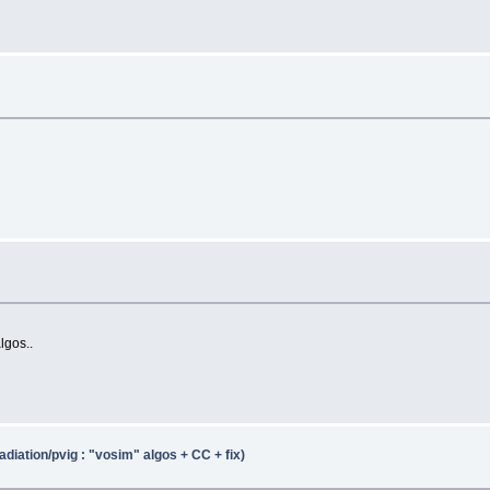
lgos..
adiation/pvig : "vosim" algos + CC + fix)