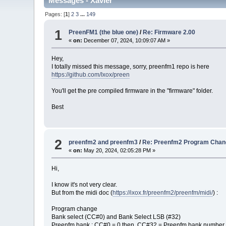
Messages - Xavier
Pages: [
1
]
2
3
...
149
1
PreenFM1 (the blue one)
/
Re: Firmware 2.00
«
on:
December 07, 2024, 10:09:07 AM »
Hey,
I totally missed this message, sorry, preenfm1 repo is here
https://github.com/Ixox/preen
You'll get the pre compiled firmware in the "firmware" folder.
Best
2
preenfm2 and preenfm3
/
Re: Preenfm2 Program Chan
«
on:
May 20, 2024, 02:05:28 PM »
Hi,
I know it's not very clear.
But from the midi doc (
https://ixox.fr/preenfm2/preenfm/midi/
) :
Program change
Bank select (CC#0) and Bank Select LSB (#32)
Preenfm bank : CC#0 = 0 then CC#32 = Preenfm bank number