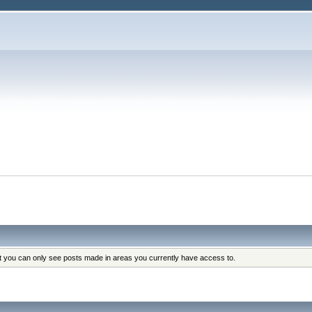
at you can only see posts made in areas you currently have access to.