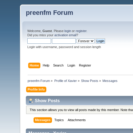
preenfm Forum
Welcome,
Guest
. Please
login
or
register
.
Did you miss your
activation email
?
Login with username, password and session length
Home
Help
Search
Login
Register
preenfm Forum
»
Profile of Xavier
»
Show Posts
»
Messages
Profile Info
Show Posts
This section allows you to view all posts made by this member. Note th
Messages
Topics
Attachments