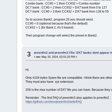
Combo bank : CC#0 = 1 then CC#32 = Combo number
DC7 bank : CC#0 = 2 then CC#32 = DX7 bank from 0 to 127
DC7 bank : CC#0 = 3 then CC#32 = DX7 bank from 128 to 55
So to access Bank2, program 26 you should send :
CC#0 = 0 (optional because that's the default)
CC#32 = 1 (for Bank 2, it's 0 based)
Then program change will select the preset in Bank2.
3
preenfm2 and preenfm3
/
Re: DX7 banks dont appear i
«
on:
May 20, 2024, 02:01:25 PM »
Hi,
Only 4104 bytes Sysex file are compatible. I think there are othe
They must also have .syx extension.
256 is the max number of DX7 file you can have. Because they 
Reminder : The first FAQ of preenfm3 also applies to prrenfm2 :
https://github.com/Ixox/preenfm3/wiki/FAQ