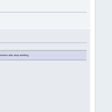
nexion also stop working.