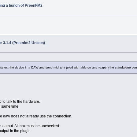
ring a bunch of PreenFM2
r 3.1.4 (Preenfm2 Unison)
elect the device in a DAW and send midi to it (tried with ableton and reaper) the standalone con
 to talk to the hardware.
e same time.
the daw does not already use the connection.
n output. All box must be unchecked.
tput in the plugin.