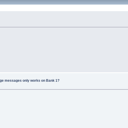
ge messages only works on Bank 1?