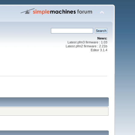
News:
Latest pfm3 firmware : 1.03
Latest pfm2 firmware : 2.21b
Editor 3.1.4