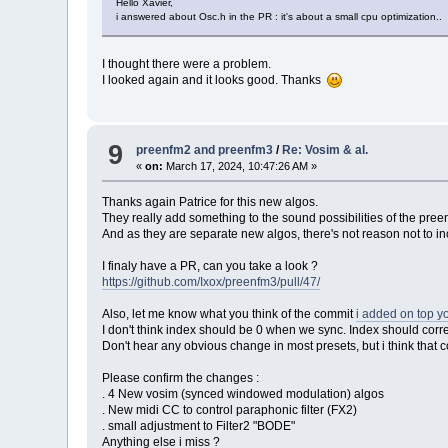
Hello Xavier,
i answered about Osc.h in the PR : it's about a small cpu optimization..
I thought there were a problem.
I looked again and it looks good. Thanks
9
preenfm2 and preenfm3
/
Re: Vosim & al.
«
on:
March 17, 2024, 10:47:26 AM »
Thanks again Patrice for this new algos.
They really add something to the sound possibilities of the pree
And as they are separate new algos, there's not reason not to 
I finaly have a PR, can you take a look ?
https://github.com/Ixox/preenfm3/pull/47/
Also, let me know what you think of the commit
i added on top y
I don't think index should be 0 when we sync. Index should corr
Don't hear any obvious change in most presets, but i think that
Please confirm the changes :
. 4 New vosim (synced windowed modulation) algos
. New midi CC to control paraphonic filter (FX2)
. small adjustment to Filter2 "BODE"
Anything else i miss ?