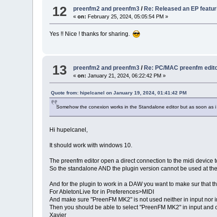
12
preenfm2 and preenfm3
/
Re: Released an EP featu
«
on:
February 25, 2024, 05:05:54 PM »
Yes !! Nice ! thanks for sharing.
13
preenfm2 and preenfm3
/
Re: PC/MAC preenfm edito
«
on:
January 21, 2024, 06:22:42 PM »
Quote from: hipelcanel on January 19, 2024, 01:41:42 PM
Somehow the conexion works in the Standalone editor but as soon as i s
Hi hupelcanel,
It should work with windows 10.
The preenfm editor open a direct connection to the midi device to
So the standalone AND the plugin version cannot be used at th
And for the plugin to work in a DAW you want to make sur that 
For AbletonLive for in Preferences>MIDI
And make sure "PreenFM MK2" is not used neither in input nor i
Then you should be able to select "PreenFM MK2" in input and ou
Xavier