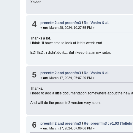
Xavier
4
preenfm2 and preenfm3
/
Re: Vosim & al.
«
on:
March 28, 2024, 10:27:55 PM »
Thanks a lot.
I think i'll have time to look at it this week-end.
EDITED : i didn't do it.... But i keep that in my radar.
5
preenfm2 and preenfm3
/
Re: Vosim & al.
«
on:
March 17, 2024, 07:07:20 PM »
Thanks.
I need to add a little documentation somewhere about the new a
And will do the preenfm2 version very soon.
6
preenfm2 and preenfm3
/
Re: preenfm3 : v1.03 (Toltekr
«
on:
March 17, 2024, 07:06:06 PM »