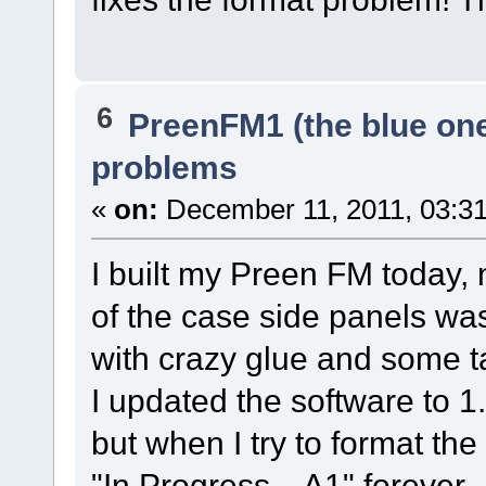
6
PreenFM1 (the blue on
problems
«
on:
December 11, 2011, 03:3
I built my Preen FM today,
of the case side panels was 
with crazy glue and some t
I updated the software to 1
but when I try to format 
"In Progress... A1" forever.