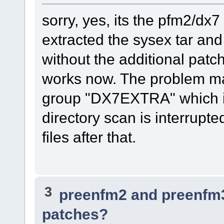
sorry, yes, its the pfm2/dx
extracted the sysex tar and
without the additional patch
works now. The problem may
group "DX7EXTRA" which is 
directory scan is interrupte
files after that.
3
preenfm2 and preenfm
patches?