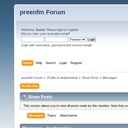
preenfm Forum
Welcome,
Guest
. Please
login
or
register
.
Did you miss your
activation email
?
Login with username, password and session length
Home
Help
Search
Login
Register
preenfm Forum
»
Profile of deadmonkey
»
Show Posts
»
Messages
Profile Info
Show Posts
This section allows you to view all posts made by this member. Note that y
Messages
Topics
Attachments