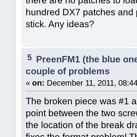
hundred DX7 patches and 
stick. Any ideas?
5
PreenFM1 (the blue on
couple of problems
«
on:
December 11, 2011, 08:4
The broken piece was #1 an
point between the two screw
the location of the break dr
fixes the format problem! 