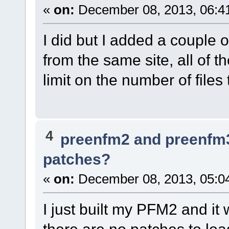
«
on:
December 08, 2013, 06:4
I did but I added a couple o
from the same site, all of t
limit on the number of file
4
preenfm2 and preenfm
patches?
«
on:
December 08, 2013, 05:0
I just built my PFM2 and it
there are no patches to lo