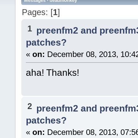
Messages - deadmonkey
Pages: [
1
]
1
preenfm2 and preenfm
patches?
«
on:
December 08, 2013, 10:4
aha! Thanks!
2
preenfm2 and preenfm
patches?
«
on:
December 08, 2013, 07:5