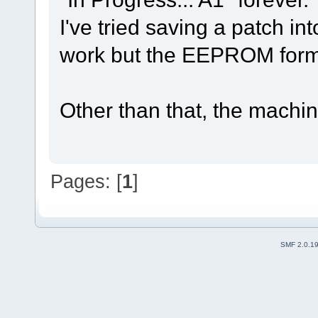
I've tried saving a patch in
work but the EEPROM format
Other than that, the machin
Pages: [
1
]
SMF 2.0.1