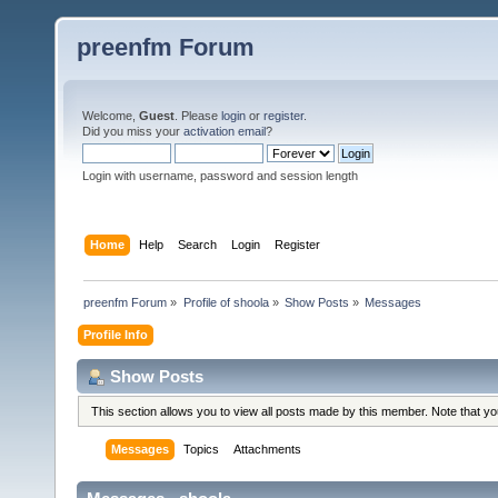
preenfm Forum
Welcome,
Guest
. Please
login
or
register
.
Did you miss your
activation email
?
Login with username, password and session length
Home
Help
Search
Login
Register
preenfm Forum
»
Profile of shoola
»
Show Posts
»
Messages
Profile Info
Show Posts
This section allows you to view all posts made by this member. Note that y
Messages
Topics
Attachments