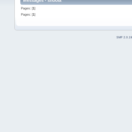
Messages - shoola
Pages: [
1
]
Pages: [
1
]
SMF 2.0.1