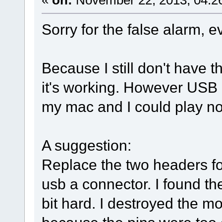
Sorry for the false alarm, e
Because I still don't have th
it's working. However USB
my mac and I could play n
A suggestion:
Replace the two headers fo
usb a connector. I found th
bit hard. I destroyed the m