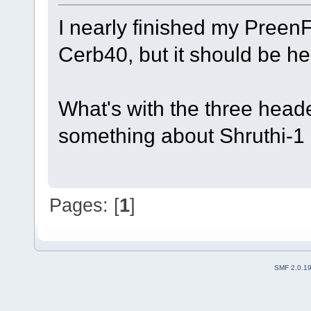
I nearly finished my PreenF
Cerb40, but it should be h
What's with the three hea
something about Shruthi-1 
Pages: [
1
]
SMF 2.0.1