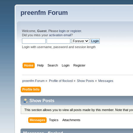
preenfm Forum
Welcome,
Guest
. Please
login
or
register
.
Did you miss your
activation email
?
Login with username, password and session length
Home
Help
Search
Login
Register
preenfm Forum
»
Profile of flocked
»
Show Posts
»
Messages
Profile Info
Show Posts
This section allows you to view all posts made by this member. Note that y
Messages
Topics
Attachments