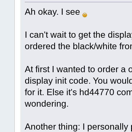
Ah okay. I see
I can't wait to get the displa
ordered the black/white fro
At first I wanted to order a
display init code. You woul
for it. Else it's hd44770 c
wondering.
Another thing: I personally 