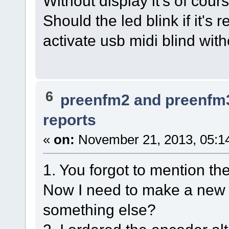
Without display it's of cours
Should the led blink if it's
activate usb midi blind wit
6
preenfm2 and preenfm
reports
«
on:
November 21, 2013, 05:1
1. You forgot to mention th
Now I need to make a new or
something else?