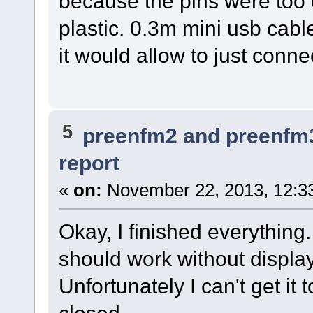
because the pins were too 
plastic. 0.3m mini usb cab
it would allow to just conne
5
preenfm2 and preenfm
report
«
on:
November 22, 2013, 12:3
Okay, I finished everything. I
should work without display
Unfortunately I can't get it