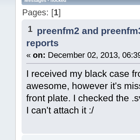
Messages - flocked
Pages: [
1
]
1
preenfm2 and preenfm
reports
«
on:
December 02, 2013, 06:3
I received my black case f
awesome, however it's miss
front plate. I checked the .
I can't attach it :/