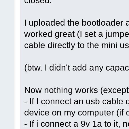
closed.
I uploaded the bootloader 
worked great (I set a jump
cable directly to the mini u
(btw. I didn't add any capac
Now nothing works (except p
- If I connect an usb cable d
device on my computer (if c
- If i connect a 9v 1a to it,