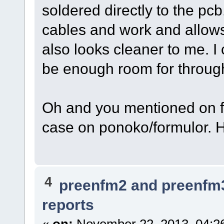
soldered directly to the pc
cables and work and allows 
also looks cleaner to me. 
be enough room for throug
Oh and you mentioned on fa
case on ponoko/formulor.
4
preenfm2 and preenfm
reports
«
on:
November 22, 2013, 04:2