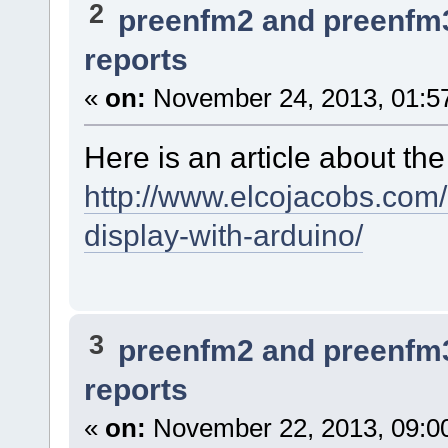
2
preenfm2 and preenfm
reports
«
on:
November 24, 2013, 01:5
Here is an article about th
http://www.elcojacobs.com/
display-with-arduino/
3
preenfm2 and preenfm
reports
«
on:
November 22, 2013, 09:0