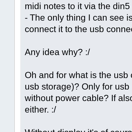
midi notes to it via the din5
- The only thing I can see is
connect it to the usb conne
Any idea why? :/
Oh and for what is the usb 
usb storage)? Only for usb 
without power cable? If also
either. :/