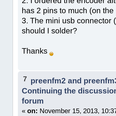
2. I ordered the encoder al
has 2 pins to much (on the 
3. The mini usb connector (
should I solder?
Thanks
7
preenfm2 and preenfm
Continuing the discussio
forum
«
on:
November 15, 2013, 10:3