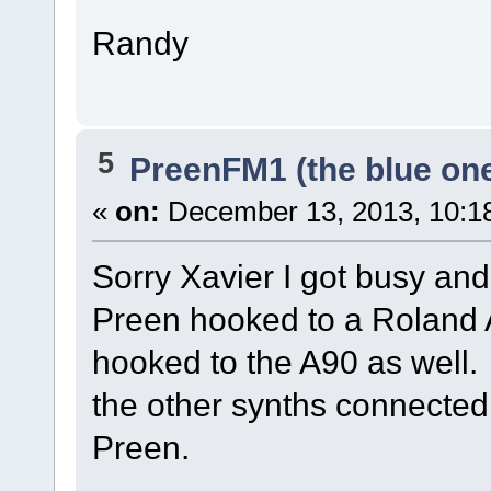
Randy
5
PreenFM1 (the blue on
«
on:
December 13, 2013, 10:1
Sorry Xavier I got busy and
Preen hooked to a Roland A
hooked to the A90 as well. 
the other synths connected 
Preen.