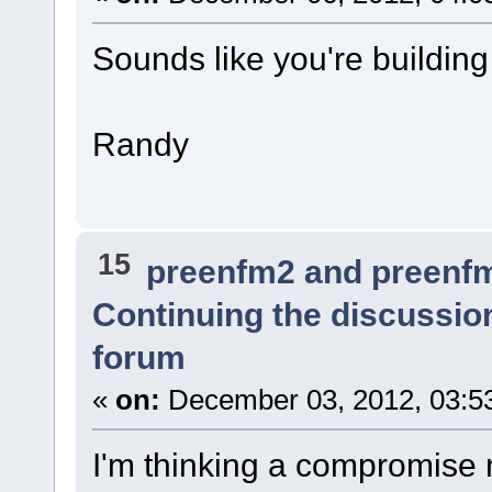
Sounds like you're building 
Randy
15
preenfm2 and preenf
Continuing the discussio
forum
«
on:
December 03, 2012, 03:5
I'm thinking a compromise 