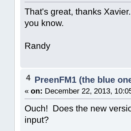
That's great, thanks Xavier. 
you know.
Randy
4
PreenFM1 (the blue on
«
on:
December 22, 2013, 10:0
Ouch! Does the new versio
input?