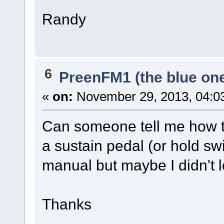
Randy
6
PreenFM1 (the blue on
«
on:
November 29, 2013, 04:0
Can someone tell me how to
a sustain pedal (or hold swi
manual but maybe I didn't 
Thanks