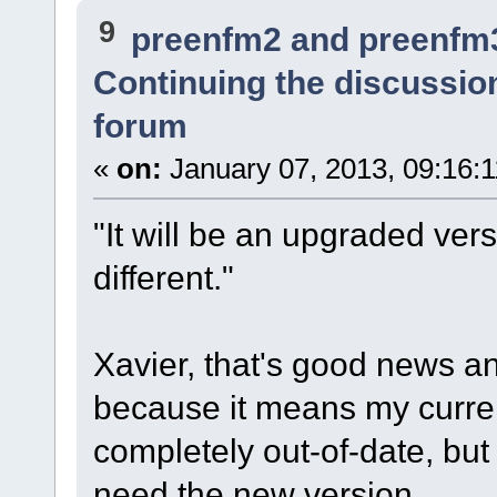
9
preenfm2 and preenfm
Continuing the discussio
forum
«
on:
January 07, 2013, 09:16:
"It will be an upgraded vers
different."
Xavier, that's good news a
because it means my curre
completely out-of-date, bu
need the new version.