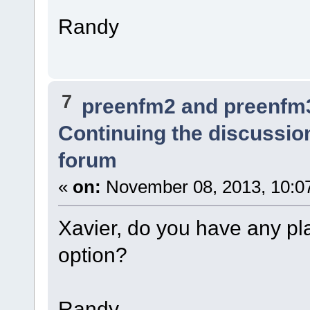
Randy
7
preenfm2 and preenfm
Continuing the discussio
forum
«
on:
November 08, 2013, 10:0
Xavier, do you have any pl
option?
Randy