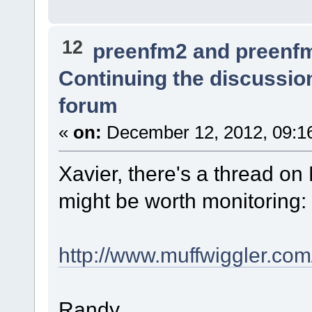
12
preenfm2 and preenf
Continuing the discussio
forum
«
on:
December 12, 2012, 09:1
Xavier, there's a thread on
might be worth monitoring:
http://www.muffwiggler.co
Randy