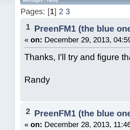
Messages - randy
Pages: [
1
]
2
3
1
PreenFM1 (the blue on
«
on:
December 29, 2013, 04:5
Thanks, I'll try and figure th
Randy
2
PreenFM1 (the blue on
«
on:
December 28, 2013, 11:4