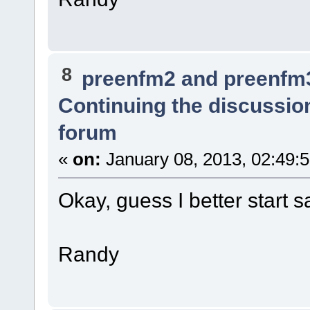
8
preenfm2 and preenfm
Continuing the discussio
forum
«
on:
January 08, 2013, 02:49:
Okay, guess I better start 
Randy