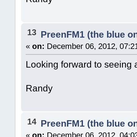
13
PreenFM1 (the blue o
«
on:
December 06, 2012, 07:2
Looking forward to seeing
Randy
14
PreenFM1 (the blue o
«
on:
December 06, 2012, 04:0