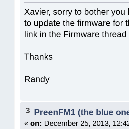
Xavier, sorry to bother you 
to update the firmware for 
link in the Firmware thread b
Thanks
Randy
3
PreenFM1 (the blue on
«
on:
December 25, 2013, 12:4