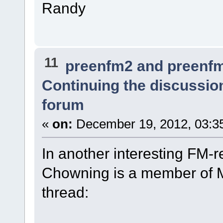
Randy
11
preenfm2 and preenf
Continuing the discussio
forum
«
on:
December 19, 2012, 03:3
In another interesting FM-r
Chowning is a member of Mu
thread: