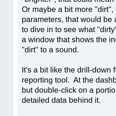
Or maybe a bit more "dirt", 
parameters, that would be a
to dive in to see what "dirt
a window that shows the in
"dirt" to a sound.
It's a bit like the drill-dow
reporting tool. At the dash
but double-click on a porti
detailed data behind it.