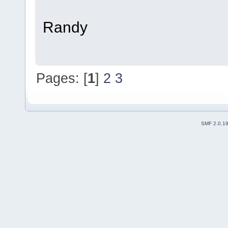
Randy
Pages: [
1
]
2
3
SMF 2.0.1