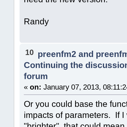
Randy
10
preenfm2 and preenf
Continuing the discussio
forum
«
on:
January 07, 2013, 08:11:
Or you could base the funct
impacts of parameters. If 
"brighter", that could mean