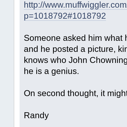
http://www.muffwiggler.com
p=1018792#1018792
Someone asked him what hi
and he posted a picture, ki
knows who John Chowning is 
he is a genius.
On second thought, it might
Randy