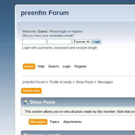
preenfm Forum
Welcome,
Guest
. Please
login
or
register
.
Did you miss your
activation email
?
Login with username, password and session length
Home
Help
Search
Login
Register
preenfm Forum
»
Profile of randy
»
Show Posts
»
Messages
Profile Info
Show Posts
This section allows you to view all posts made by this member. Note that y
Messages
Topics
Attachments