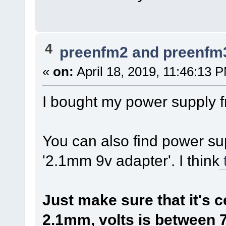
4
preenfm2 and preenfm
«
on:
April 18, 2019, 11:46:13 
I bought my power supply 
You can also find power su
'2.1mm 9v adapter'. I think
Just make sure that it's c
2.1mm, volts is between 