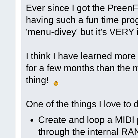
Ever since I got the Preen
having such a fun time progr
'menu-divey' but it's VERY i
I think I have learned more
for a few months than the m
thing!
One of the things I love to d
Create and loop a MIDI 
through the internal R