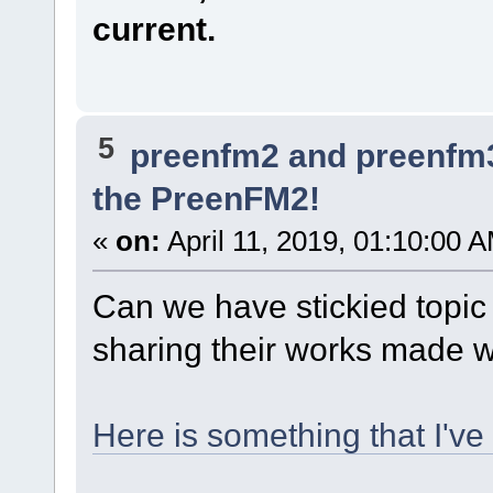
current.
5
preenfm2 and preenfm
the PreenFM2!
«
on:
April 11, 2019, 01:10:00 
Can we have stickied topi
sharing their works made w
Here is something that I'v