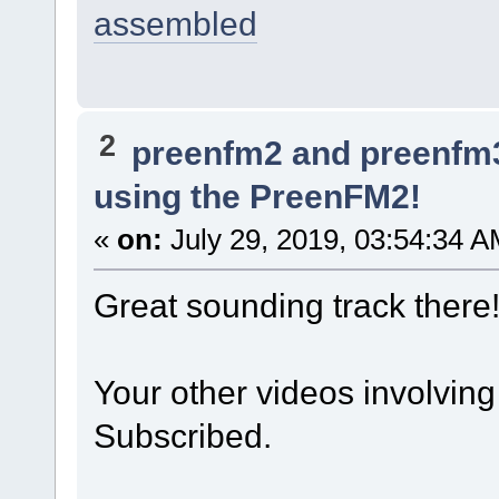
assembled
2
preenfm2 and preenfm
using the PreenFM2!
«
on:
July 29, 2019, 03:54:34 A
Great sounding track there!
Your other videos involving 
Subscribed.