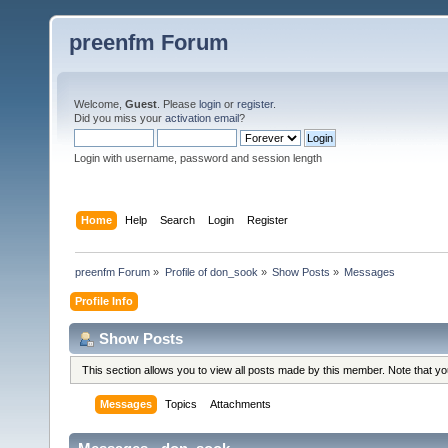
preenfm Forum
Welcome,
Guest
. Please
login
or
register
.
Did you miss your
activation email
?
Login with username, password and session length
Home
Help
Search
Login
Register
preenfm Forum
»
Profile of don_sook
»
Show Posts
»
Messages
Profile Info
Show Posts
This section allows you to view all posts made by this member. Note that y
Messages
Topics
Attachments