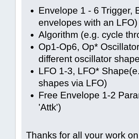
Envelope 1 - 6 Trigger, E
envelopes with an LFO)
Algorithm (e.g. cycle th
Op1-Op6, Op* Oscillator
different oscillator shap
LFO 1-3, LFO* Shape(e.g
shapes via LFO)
Free Envelope 1-2 Para
'Attk')
Thanks for all your work on