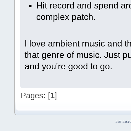
Hit record and spend ar
complex patch.
I love ambient music and thi
that genre of music. Just 
and you're good to go.
Pages: [
1
]
SMF 2.0.1