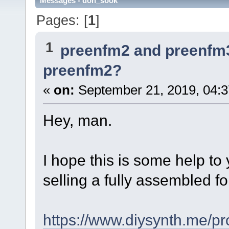
Messages - don_sook
Pages: [
1
]
1
preenfm2 and preenfm
preenfm2?
«
on:
September 21, 2019, 04:3
Hey, man.
I hope this is some help to y
selling a fully assembled f
https://www.diysynth.me/pr