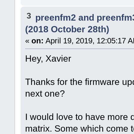
3
preenfm2 and preenfm
(2018 October 28th)
«
on:
April 19, 2019, 12:05:17 
Hey, Xavier
Thanks for the firmware u
next one?
I would love to have more d
matrix. Some which come t