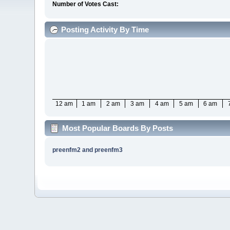
Number of Votes Cast:
Posting Activity By Time
12 am
1 am
2 am
3 am
4 am
5 am
6 am
Most Popular Boards By Posts
preenfm2 and preenfm3