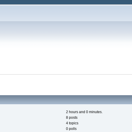
2 hours and 0 minutes.
8 posts
4 topics
0 polls