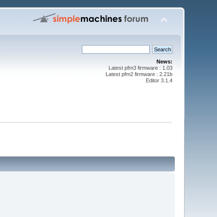
News:
Latest pfm3 firmware : 1.03
Latest pfm2 firmware : 2.21b
Editor 3.1.4