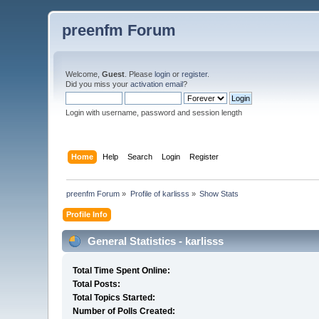
preenfm Forum
Welcome,
Guest
. Please
login
or
register
.
Did you miss your
activation email
?
Login with username, password and session length
Home
Help
Search
Login
Register
preenfm Forum
»
Profile of karlisss
»
Show Stats
Profile Info
General Statistics - karlisss
Total Time Spent Online:
Total Posts:
Total Topics Started:
Number of Polls Created: