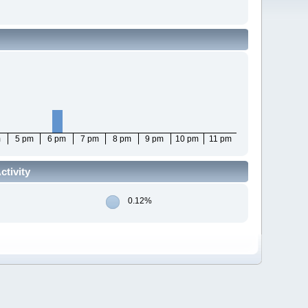
m
5 pm
6 pm
7 pm
8 pm
9 pm
10 pm
11 pm
tivity
0.12%