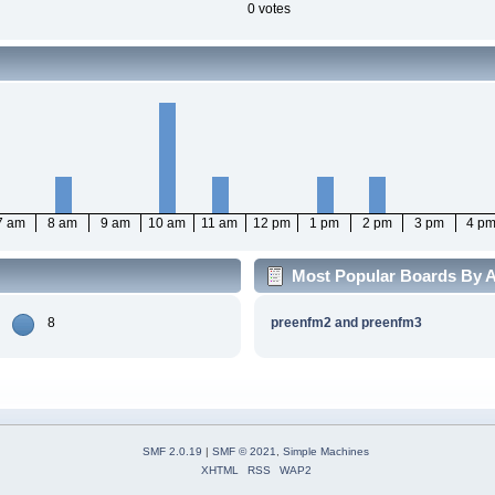
0 votes
7 am
8 am
9 am
10 am
11 am
12 pm
1 pm
2 pm
3 pm
4 p
Most Popular Boards By Ac
8
preenfm2 and preenfm3
SMF 2.0.19
|
SMF © 2021
,
Simple Machines
XHTML
RSS
WAP2