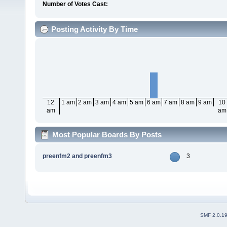
Number of Votes Cast:
Posting Activity By Time
12
1 am
2 am
3 am
4 am
5 am
6 am
7 am
8 am
9 am
10
am
am
Most Popular Boards By Posts
preenfm2 and preenfm3
3
SMF 2.0.1