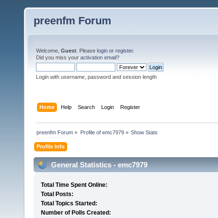
preenfm Forum
Welcome,
Guest
. Please
login
or
register
.
Did you miss your
activation email
?
Login with username, password and session length
Home
Help
Search
Login
Register
preenfm Forum
»
Profile of emc7979
»
Show Stats
Profile Info
General Statistics - emc7979
Total Time Spent Online:
Total Posts:
Total Topics Started:
Number of Polls Created: