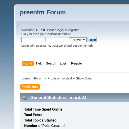
preenfm Forum
Welcome,
Guest
. Please
login
or
register
.
Did you miss your
activation email
?
Login with username, password and session length
Home
Help
Search
Login
Register
preenfm Forum
»
Profile of mordaM
»
Show Stats
Profile Info
General Statistics - mordaM
Total Time Spent Online:
Total Posts:
Total Topics Started:
Number of Polls Created: