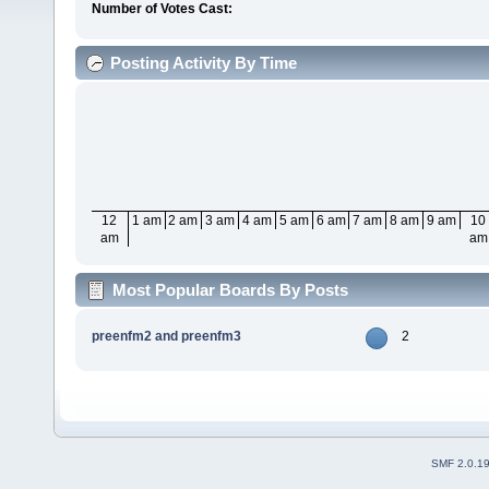
Number of Votes Cast:
Posting Activity By Time
12
1 am
2 am
3 am
4 am
5 am
6 am
7 am
8 am
9 am
10
am
am
Most Popular Boards By Posts
preenfm2 and preenfm3
2
SMF 2.0.1