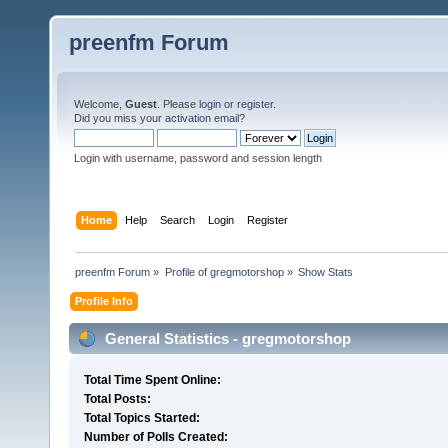
preenfm Forum
Welcome,
Guest
. Please
login
or
register
.
Did you miss your
activation email
?
Login with username, password and session length
Home
Help
Search
Login
Register
preenfm Forum
»
Profile of gregmotorshop
»
Show Stats
Profile Info
General Statistics - gregmotorshop
Total Time Spent Online:
Total Posts:
Total Topics Started:
Number of Polls Created: