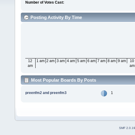
Number of Votes Cast:
Posting Activity By Time
12
1 am
2 am
3 am
4 am
5 am
6 am
7 am
8 am
9 am
10
am
am
Most Popular Boards By Posts
preenfm2 and preenfm3
1
SMF 2.0.1