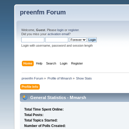
preenfm Forum
Welcome,
Guest
. Please
login
or
register
.
Did you miss your
activation email
?
Login with username, password and session length
Home
Help
Search
Login
Register
preenfm Forum
»
Profile of Mmarsh
»
Show Stats
Profile Info
General Statistics - Mmarsh
Total Time Spent Online:
Total Posts:
Total Topics Started:
Number of Polls Created: