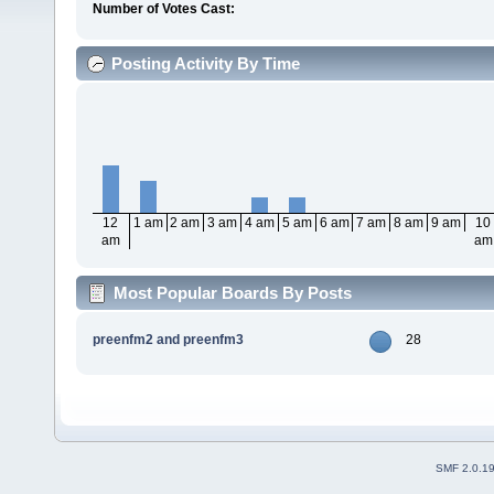
Number of Votes Cast:
Posting Activity By Time
12
1 am
2 am
3 am
4 am
5 am
6 am
7 am
8 am
9 am
10
am
am
Most Popular Boards By Posts
preenfm2 and preenfm3
28
SMF 2.0.1