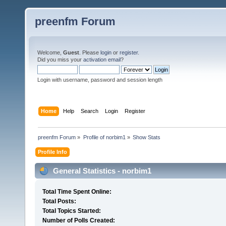
preenfm Forum
Welcome,
Guest
. Please
login
or
register
.
Did you miss your
activation email
?
Login with username, password and session length
Home
Help
Search
Login
Register
preenfm Forum
»
Profile of norbim1
»
Show Stats
Profile Info
General Statistics - norbim1
Total Time Spent Online:
Total Posts:
Total Topics Started:
Number of Polls Created: