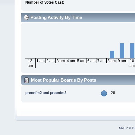
Number of Votes Cast:
Posting Activity By Time
12
1 am
2 am
3 am
4 am
5 am
6 am
7 am
8 am
9 am
10
am
am
Most Popular Boards By Posts
preenfm2 and preenfm3
28
SMF 2.0.1