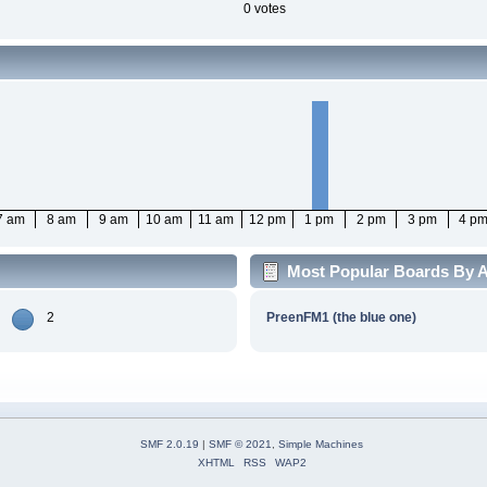
0 votes
7 am
8 am
9 am
10 am
11 am
12 pm
1 pm
2 pm
3 pm
4 p
Most Popular Boards By Ac
2
PreenFM1 (the blue one)
SMF 2.0.19
|
SMF © 2021
,
Simple Machines
XHTML
RSS
WAP2