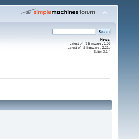
News:
Latest pfm3 firmware : 1.03
Latest pfm2 firmware : 2.21b
Editor 3.1.4