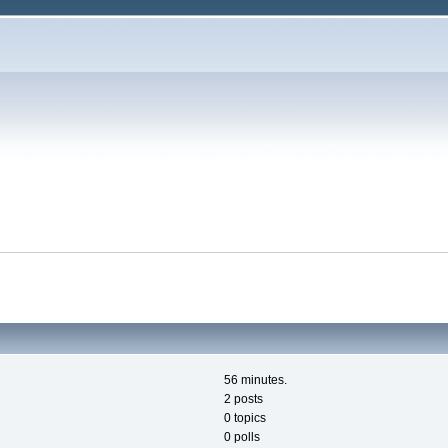
56 minutes.
2 posts
0 topics
0 polls