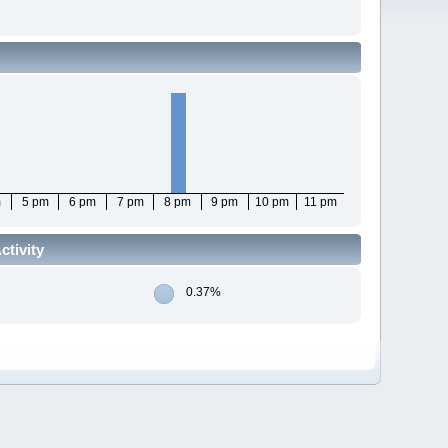
m
5 pm
6 pm
7 pm
8 pm
9 pm
10 pm
11 pm
tivity
0.37%