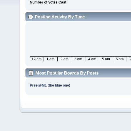
Number of Votes Cast:
Posting Activity By Time
12 am
1 am
2 am
3 am
4 am
5 am
6 am
Most Popular Boards By Posts
PreenFM1 (the blue one)