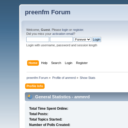
preenfm Forum
Welcome,
Guest
. Please
login
or
register
.
Did you miss your
activation email
?
Login with username, password and session length
Home
Help
Search
Login
Register
preenfm Forum
»
Profile of anmnrd
»
Show Stats
Profile Info
General Statistics - anmnrd
Total Time Spent Online:
Total Posts:
Total Topics Started:
Number of Polls Created: