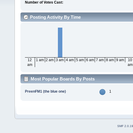
Number of Votes Cast:
Posting Activity By Time
12
1 am
2 am
3 am
4 am
5 am
6 am
7 am
8 am
9 am
10
am
am
Most Popular Boards By Posts
PreenFM1 (the blue one)
1
SMF 2.0.1