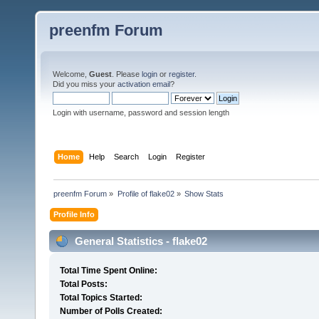
preenfm Forum
Welcome,
Guest
. Please
login
or
register
.
Did you miss your
activation email
?
Login with username, password and session length
Home
Help
Search
Login
Register
preenfm Forum
»
Profile of flake02
»
Show Stats
Profile Info
General Statistics - flake02
Total Time Spent Online:
Total Posts:
Total Topics Started:
Number of Polls Created: