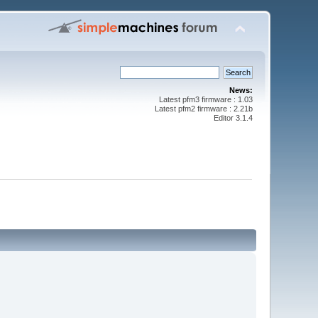
News:
Latest pfm3 firmware : 1.03
Latest pfm2 firmware : 2.21b
Editor 3.1.4