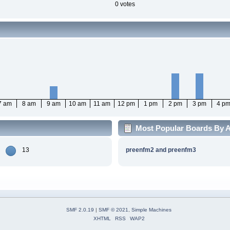
0 votes
7 am
8 am
9 am
10 am
11 am
12 pm
1 pm
2 pm
3 pm
4 p
Most Popular Boards By Ac
13
preenfm2 and preenfm3
SMF 2.0.19
|
SMF © 2021
,
Simple Machines
XHTML
RSS
WAP2