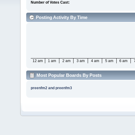
Number of Votes Cast:
Posting Activity By Time
12 am
1 am
2 am
3 am
4 am
5 am
6 am
Most Popular Boards By Posts
preenfm2 and preenfm3