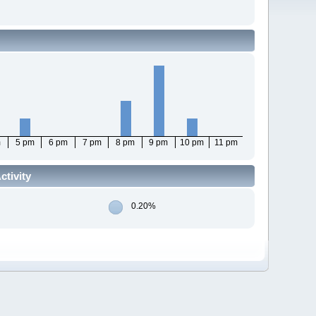
m
5 pm
6 pm
7 pm
8 pm
9 pm
10 pm
11 pm
tivity
0.20%