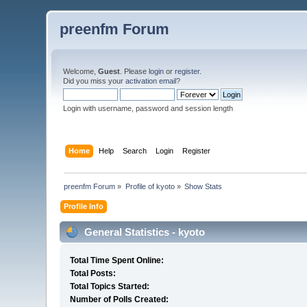
preenfm Forum
Welcome,
Guest
. Please
login
or
register
.
Did you miss your
activation email
?
Login with username, password and session length
Home
Help
Search
Login
Register
preenfm Forum
»
Profile of kyoto
»
Show Stats
Profile Info
General Statistics - kyoto
Total Time Spent Online:
Total Posts:
Total Topics Started:
Number of Polls Created: