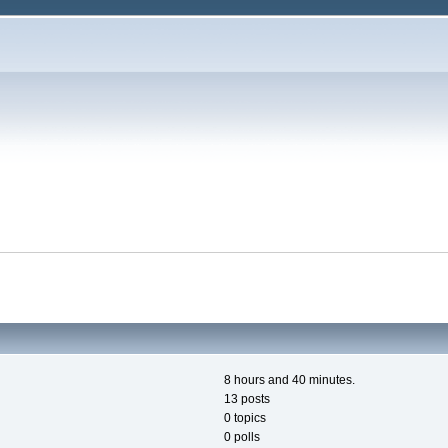
8 hours and 40 minutes.
13 posts
0 topics
0 polls