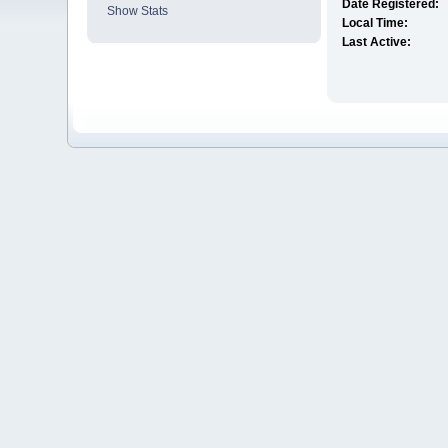
Date Registered:
Show Stats
Local Time:
Last Active: