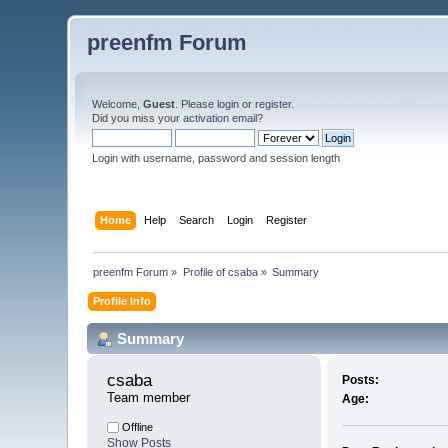
preenfm Forum
Welcome,
Guest
. Please
login
or
register
.
Did you miss your
activation email
?
Login with username, password and session length
Home
Help
Search
Login
Register
preenfm Forum
»
Profile of csaba
»
Summary
Profile Info
Summary
csaba 
Posts:
Team member
Age:
Offline
Show Posts