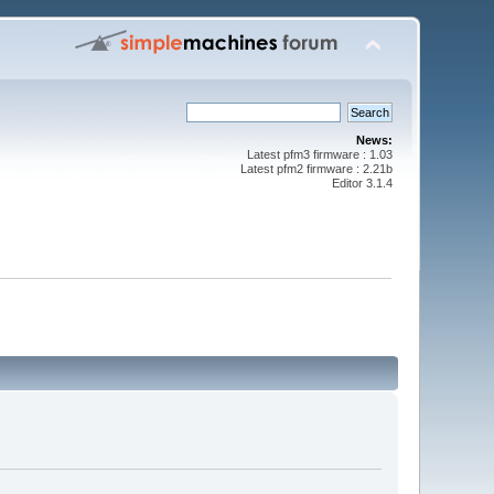
News:
Latest pfm3 firmware : 1.03
Latest pfm2 firmware : 2.21b
Editor 3.1.4