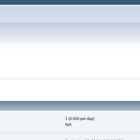
1 (0.000 per day)
N/A