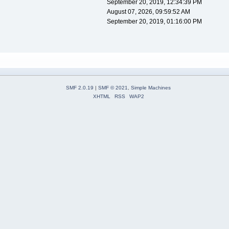
September 20, 2019, 12:34:39 PM
August 07, 2026, 09:59:52 AM
September 20, 2019, 01:16:00 PM
SMF 2.0.19
|
SMF © 2021
,
Simple Machines
XHTML
RSS
WAP2