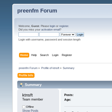
preenfm Forum
Welcome,
Guest
. Please
login
or
register
.
Did you miss your
activation email
?
Login with username, password and session length
Home
Help
Search
Login
Register
preenfm Forum
»
Profile of ktnsft
»
Summary
Profile Info
Summary
ktnsft 
Posts:
Team member
Age:
Offline
Show Posts