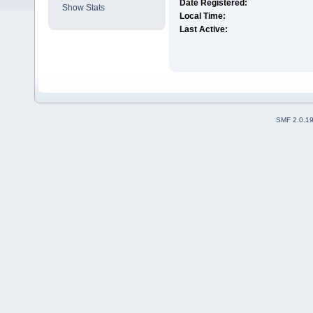
Date Registered:
Show Stats
Local Time:
Last Active:
SMF 2.0.1