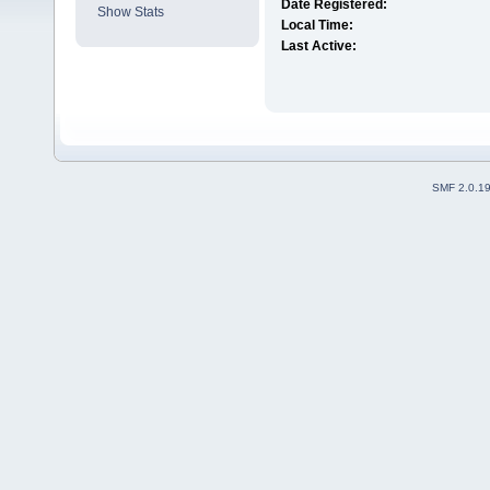
Date Registered:
Show Stats
Local Time:
Last Active:
SMF 2.0.1