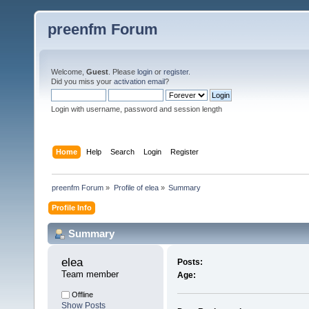
preenfm Forum
Welcome,
Guest
. Please
login
or
register
.
Did you miss your
activation email
?
Login with username, password and session length
Home
Help
Search
Login
Register
preenfm Forum
»
Profile of elea
»
Summary
Profile Info
Summary
elea 
Posts:
Team member
Age:
Offline
Show Posts